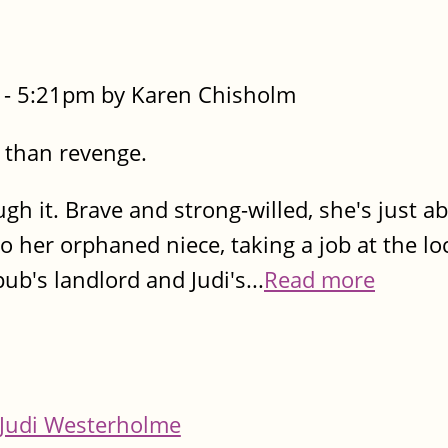
- 5:21pm by Karen Chisholm
 than revenge.
h it. Brave and strong-willed, she's just a
to her orphaned niece, taking a job at the lo
b's landlord and Judi's...
Read more
Judi Westerholme