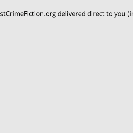
CrimeFiction.org delivered direct to you (in