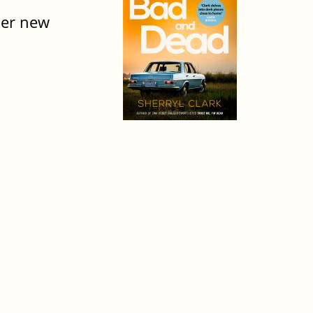
her new