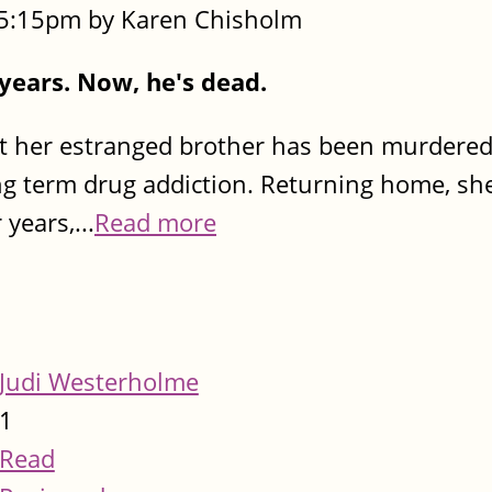
- 5:15pm by Karen Chisholm
 years. Now, he's dead.
t her estranged brother has been murdered
ng term drug addiction. Returning home, sh
years,...
Read more
Judi Westerholme
1
Read