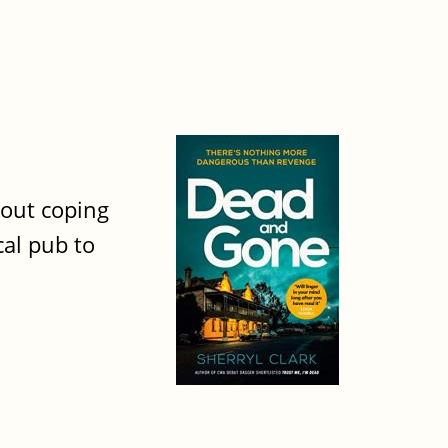
bout coping
cal pub to