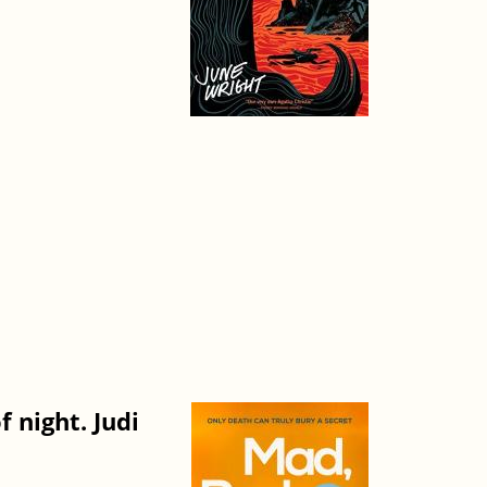
 night. Judi