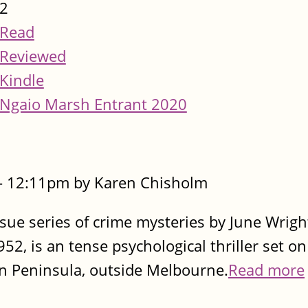
2
Read
Reviewed
Kindle
Ngaio Marsh Entrant 2020
- 12:11pm by Karen Chisholm
sue series of crime mysteries by June Wright
952, is an tense psychological thriller set on
n Peninsula, outside Melbourne.
Read more