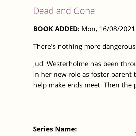
Dead and Gone
BOOK ADDED:
Mon, 16/08/2021 
There's nothing more dangerous
Judi Westerholme has been throug
in her new role as foster parent 
help make ends meet. Then the pu
Series Name: