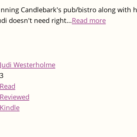
running Candlebark's pub/bistro along with 
udi doesn't need right...
Read more
Judi Westerholme
3
Read
Reviewed
Kindle