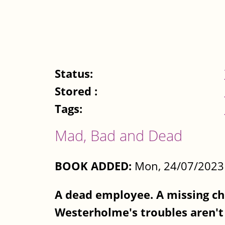
Status:
Stored :
Tags:
Mad, Bad and Dead
BOOK ADDED:
Mon, 24/07/2023 
A dead employee. A missing chi
Westerholme's troubles aren't 