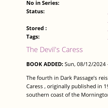
No in Series:
Status:
Stored :
Tags:
The Devil's Caress
BOOK ADDED:
Sun, 08/12/2024 
The fourth in Dark Passage’s reis
Caress , originally published in 1
southern coast of the Morningto