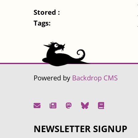
Stored :
Tags:
Powered by
Backdrop CMS
NEWSLETTER SIGNUP