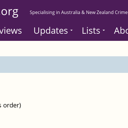
.org
Specialising in Australia & New Zealand Crime
views
Updates
Lists
Ab
s order)