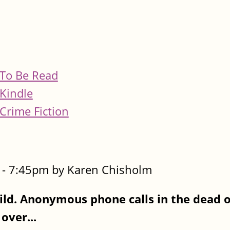
To Be Read
Kindle
Crime Fiction
- 7:45pm by Karen Chisholm
ld. Anonymous phone calls in the dead of
over...