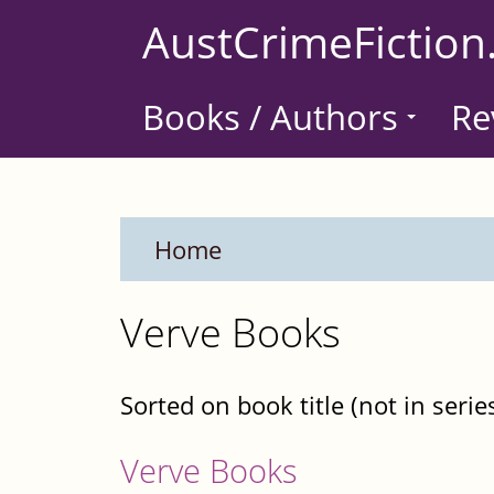
Skip
AustCrimeFiction
to
main
Books / Authors
Re
content
Home
Verve Books
Sorted on book title (not in serie
Verve Books