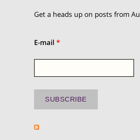
Get a heads up on posts from Aust
E-mail
*