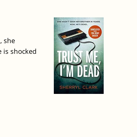
, she
e is shocked