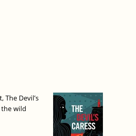
, The Devil’s
 the wild