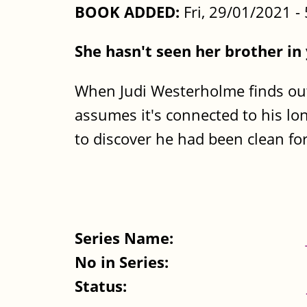
BOOK ADDED:
Fri, 29/01/2021 
She hasn't seen her brother in
When Judi Westerholme finds ou
assumes it's connected to his lo
to discover he had been clean for 
Series Name:
No in Series:
Status: