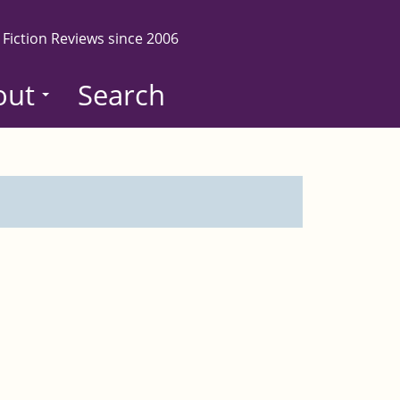
 Fiction Reviews since 2006
out
Search