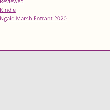
Reviewed
Kindle
Ngaio Marsh Entrant 2020