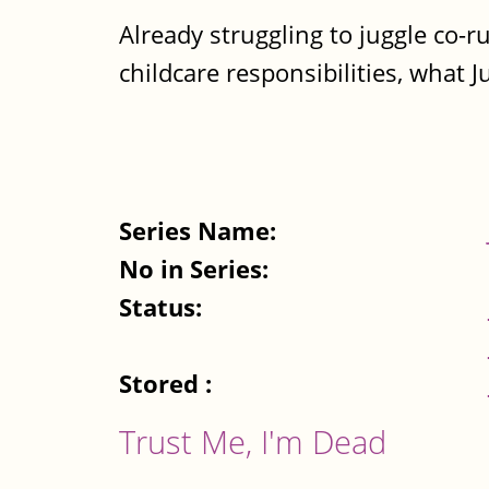
Already struggling to juggle co-
childcare responsibilities, what J
Series Name:
No in Series:
Status:
Stored :
Trust Me, I'm Dead