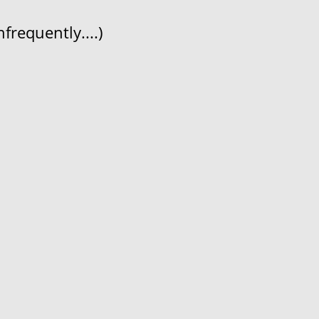
frequently....)