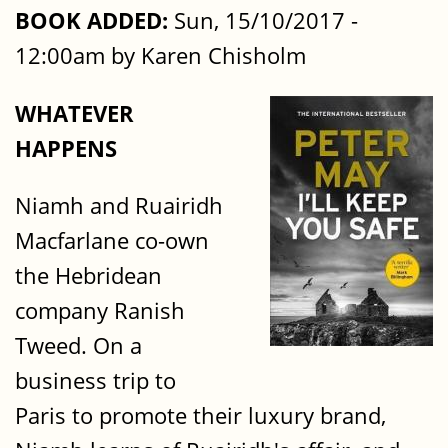
BOOK ADDED:
Sun, 15/10/2017 -
12:00am by Karen Chisholm
WHATEVER
HAPPENS
Niamh and Ruairidh
Macfarlane co-own
the Hebridean
company Ranish
Tweed. On a
business trip to
Paris to promote their luxury brand,