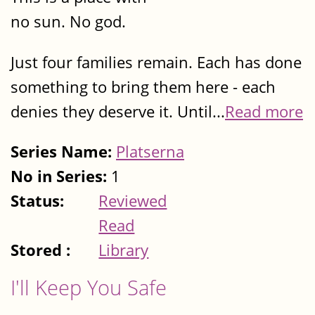
no sun. No god.
Just four families remain. Each has done
something to bring them here - each
denies they deserve it. Until...
Read more
Series Name:
Platserna
No in Series:
1
Status:
Reviewed
Read
Stored :
Library
I'll Keep You Safe