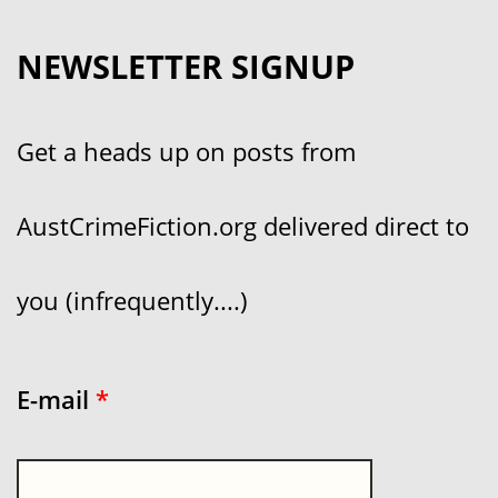
NEWSLETTER SIGNUP
Get a heads up on posts from
AustCrimeFiction.org delivered direct to
you (infrequently....)
E-mail
*