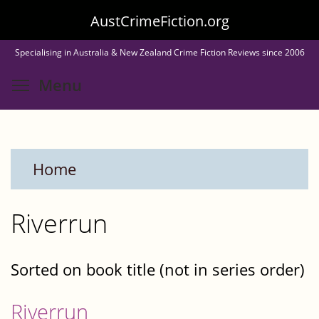
Skip
AustCrimeFiction.org
to
Specialising in Australia & New Zealand Crime Fiction Reviews since 2006
main
Toggle menu visibility
Menu
content
Home
Riverrun
Sorted on book title (not in series order)
Riverrun