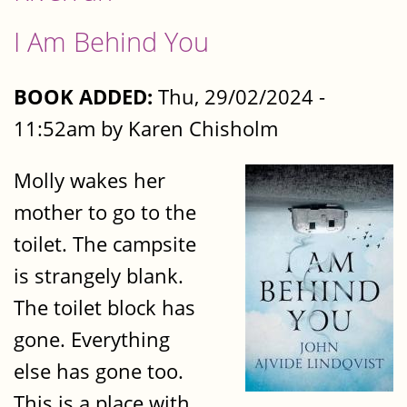
I Am Behind You
BOOK ADDED:
Thu, 29/02/2024 -
11:52am by Karen Chisholm
Molly wakes her
mother to go to the
toilet. The campsite
is strangely blank.
The toilet block has
gone. Everything
else has gone too.
This is a place with