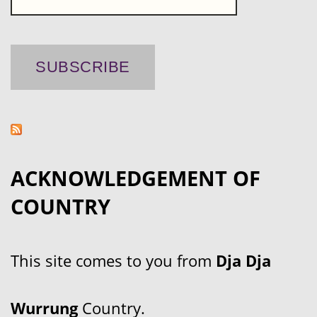
ACKNOWLEDGEMENT OF
COUNTRY
This site comes to you from
Dja Dja
Wurrung
Country.