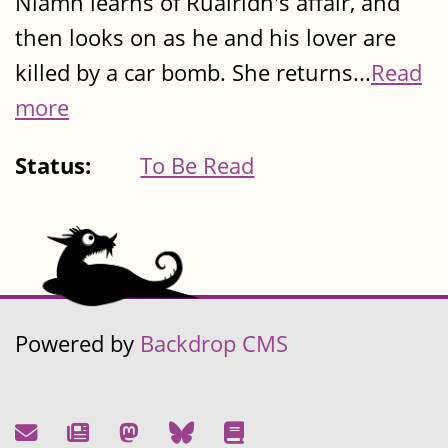
Niamh learns of Ruairidh's affair, and
then looks on as he and his lover are
killed by a car bomb. She returns...
Read
more
Status:
To Be Read
Powered by
Backdrop CMS