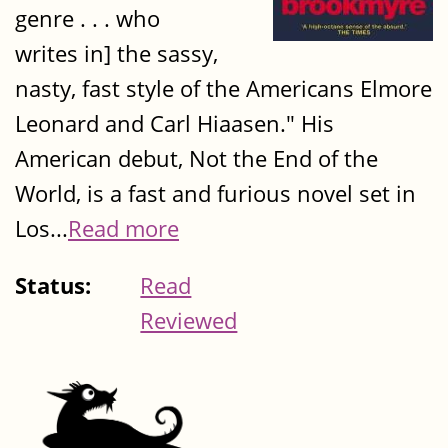
genre . . . who
writes in] the sassy,
nasty, fast style of the Americans Elmore
Leonard and Carl Hiaasen." His
American debut, Not the End of the
World, is a fast and furious novel set in
Los...
Read more
Status:
Read
Reviewed