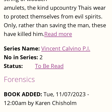
amulets, the kind upcountry Thais wear
to protect themselves from evil spirits.
Only, rather than saving the man, these
have killed him.
Read more
Series Name:
Vincent Calvino P.I.
No in Series:
2
Status:
To Be Read
Forensics
BOOK ADDED:
Tue, 11/07/2023 -
12:00am by Karen Chisholm