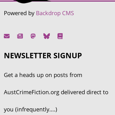
Powered by
Backdrop CMS
NEWSLETTER SIGNUP
Get a heads up on posts from
AustCrimeFiction.org delivered direct to
you (infrequently....)