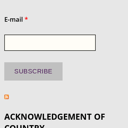
E-mail
*
ACKNOWLEDGEMENT OF
COUNTRY