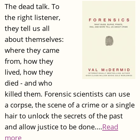
The dead talk. To
the right listener,
they tell us all
about themselves:
where they came
from, how they
lived, how they
died - and who
killed them. Forensic scientists can use
a corpse, the scene of a crime or a single
hair to unlock the secrets of the past
and allow justice to be done....
Read
more