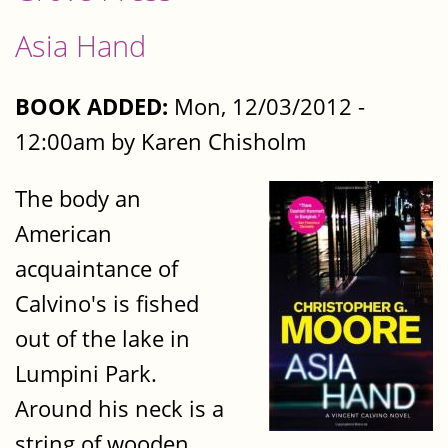
Asia Hand
BOOK ADDED:
Mon, 12/03/2012 -
12:00am by Karen Chisholm
The body an
American
acquaintance of
Calvino's is fished
out of the lake in
Lumpini Park.
Around his neck is a
string of wooden