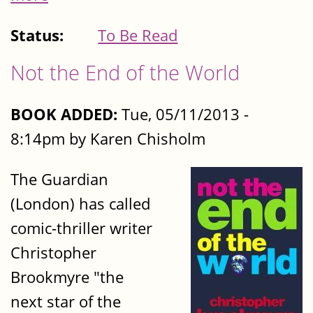
Status:
To Be Read
Not the End of the World
BOOK ADDED:
Tue, 05/11/2013 -
8:14pm by Karen Chisholm
The Guardian
(London) has called
comic-thriller writer
Christopher
Brookmyre "the
next star of the