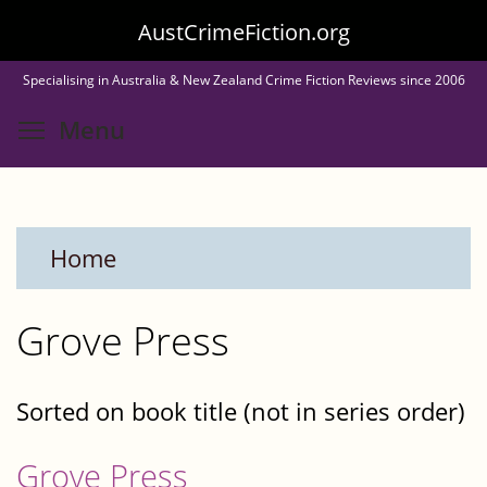
Skip
AustCrimeFiction.org
to
Specialising in Australia & New Zealand Crime Fiction Reviews since 2006
main
Toggle menu visibility
Menu
content
Home
Grove Press
Sorted on book title (not in series order)
Grove Press