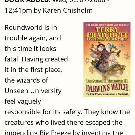
12:41pm by Karen Chisholm
Roundworld is in
trouble again, and
this time it looks
fatal. Having created
it in the first place,
the wizards of
Unseen University
feel vaguely
responsible for its safety. They know the
creatures who lived there escaped the
impending Big Freeze by inventing the