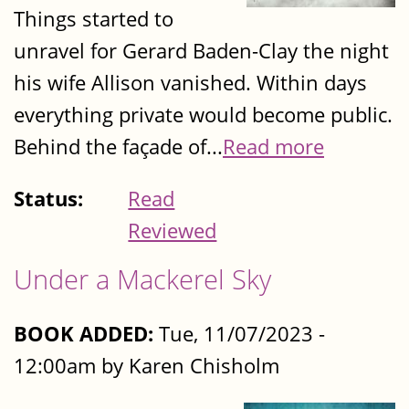
Things started to
unravel for Gerard Baden-Clay the night
his wife Allison vanished. Within days
everything private would become public.
Behind the façade of...
Read more
Status:
Read
Reviewed
Under a Mackerel Sky
BOOK ADDED:
Tue, 11/07/2023 -
12:00am by Karen Chisholm