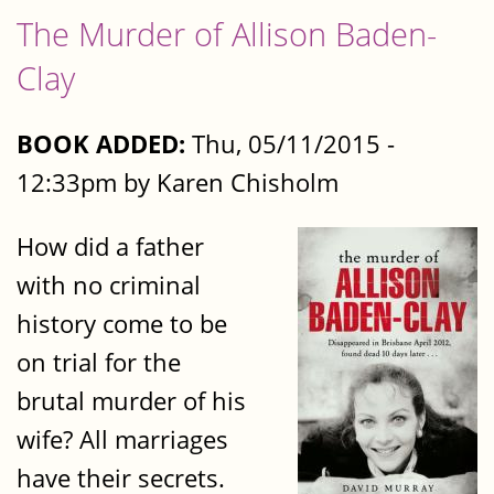
The Murder of Allison Baden-
Clay
BOOK ADDED:
Thu, 05/11/2015 -
12:33pm by Karen Chisholm
How did a father
with no criminal
history come to be
on trial for the
brutal murder of his
wife? All marriages
have their secrets.