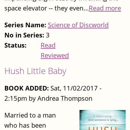
space elevator -- they even...
Read more
Series Name:
Science of Discworld
No in Series:
3
Status:
Read
Reviewed
Hush Little Baby
BOOK ADDED:
Sat, 11/02/2017 -
2:15pm by Andrea Thompson
Married to a man
who has been