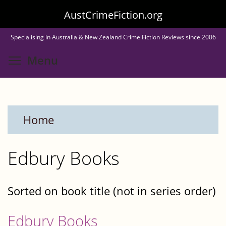
Skip
AustCrimeFiction.org
to
Specialising in Australia & New Zealand Crime Fiction Reviews since 2006
main
Toggle menu visibility
Menu
content
Home
Edbury Books
Sorted on book title (not in series order)
Edbury Books