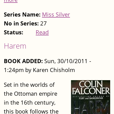
Series Name:
Miss Silver
No in Series:
27
Status:
Read
Harem
BOOK ADDED:
Sun, 30/10/2011 -
1:24pm by Karen Chisholm
Set in the worlds of
the Ottoman empire
in the 16th century,
this book follows the