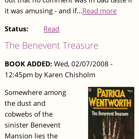
it was amusing - and if...
Read more
Status:
Read
The Benevent Treasure
BOOK ADDED:
Wed, 02/07/2008 -
12:45pm by Karen Chisholm
Somewhere among
the dust and
cobwebs of the
sinister Benevent
Mansion lies the