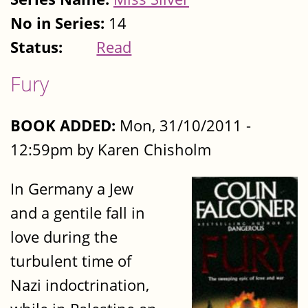
No in Series:
14
Status:
Read
Fury
BOOK ADDED:
Mon, 31/10/2011 -
12:59pm by Karen Chisholm
In Germany a Jew
and a gentile fall in
love during the
turbulent time of
Nazi indoctrination,