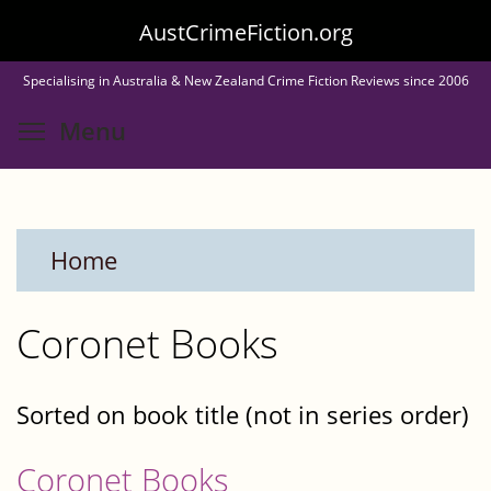
Skip
AustCrimeFiction.org
to
Specialising in Australia & New Zealand Crime Fiction Reviews since 2006
main
Toggle menu visibility
Menu
content
Home
Coronet Books
Sorted on book title (not in series order)
Coronet Books