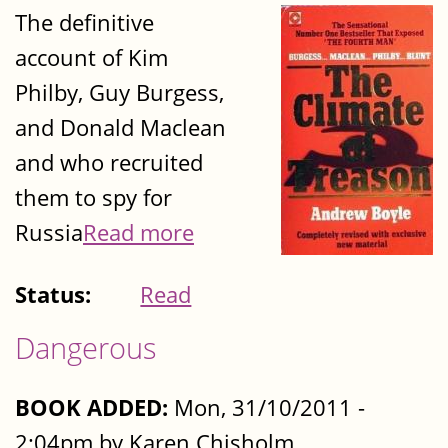
The definitive
account of Kim
Philby, Guy Burgess,
and Donald Maclean
and who recruited
them to spy for
Russia
Read more
Status:
Read
Dangerous
BOOK ADDED:
Mon, 31/10/2011 -
2:04pm by Karen Chisholm