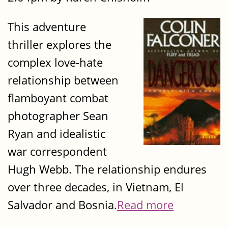
This adventure
thriller explores the
complex love-hate
relationship between
flamboyant combat
photographer Sean
Ryan and idealistic
war correspondent
Hugh Webb. The relationship endures
over three decades, in Vietnam, El
Salvador and Bosnia.
Read more