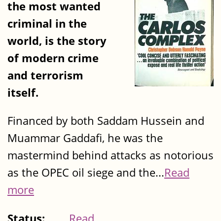
the most wanted
criminal in the
world, is the story
of modern crime
and terrorism
itself.
Financed by both Saddam Hussein and
Muammar Gaddafi, he was the
mastermind behind attacks as notorious
as the OPEC oil siege and the...
Read
more
Status:
Read