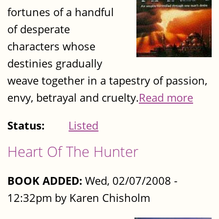
fortunes of a handful
of desperate
characters whose
destinies gradually
weave together in a tapestry of passion,
envy, betrayal and cruelty.
Read more
Status:
Listed
Heart Of The Hunter
BOOK ADDED:
Wed, 02/07/2008 -
12:32pm by Karen Chisholm