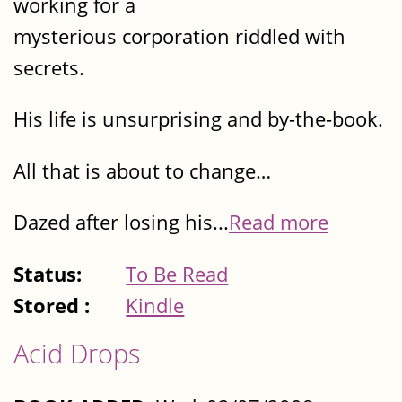
working for a
mysterious corporation riddled with
secrets.
His life is unsurprising and by-the-book.
All that is about to change…
Dazed after losing his...
Read more
Status:
To Be Read
Stored :
Kindle
Acid Drops