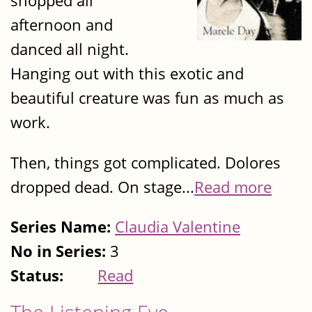
shopped all
afternoon and
danced all night.
Hanging out with this exotic and
beautiful creature was fun as much as
work.
Then, things got complicated. Dolores
dropped dead. On stage...
Read more
Series Name:
Claudia Valentine
No in Series:
3
Status:
Read