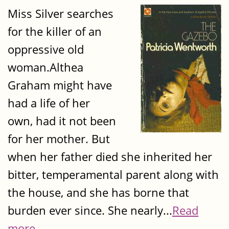
Miss Silver searches
for the killer of an
oppressive old
woman.Althea
Graham might have
had a life of her
own, had it not been
for her mother. But
when her father died she inherited her
bitter, temperamental parent along with
the house, and she has borne that
burden ever since. She nearly...
Read
more