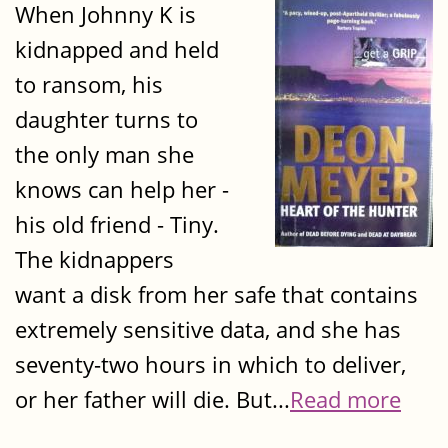
When Johnny K is
kidnapped and held
to ransom, his
daughter turns to
the only man she
knows can help her -
his old friend - Tiny.
The kidnappers
want a disk from her safe that contains
extremely sensitive data, and she has
seventy-two hours in which to deliver,
or her father will die. But...
Read more