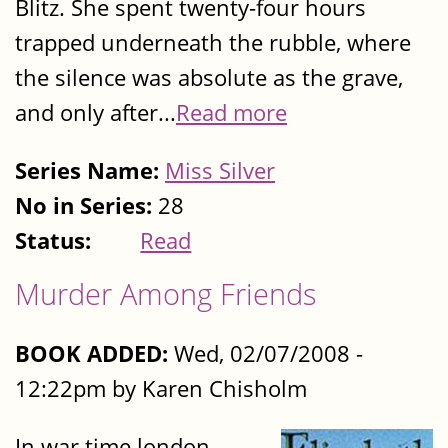
Blitz. She spent twenty-four hours
trapped underneath the rubble, where
the silence was absolute as the grave,
and only after...
Read more
Series Name:
Miss Silver
No in Series:
28
Status:
Read
Murder Among Friends
BOOK ADDED:
Wed, 02/07/2008 -
12:22pm by Karen Chisholm
In war time london,