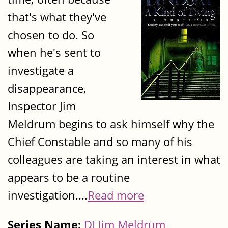
that's what they've
chosen to do. So
when he's sent to
investigate a
disappearance,
Inspector Jim
Meldrum begins to ask himself why the
Chief Constable and so many of his
colleagues are taking an interest in what
appears to be a routine
investigation....
Read more
Series Name:
DI Jim Meldrum