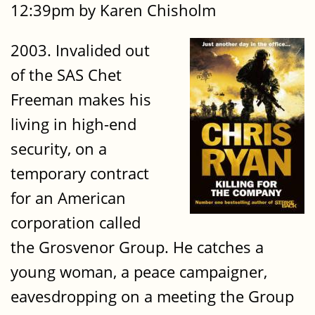
12:39pm by Karen Chisholm
2003. Invalided out
of the SAS Chet
Freeman makes his
living in high-end
security, on a
temporary contract
for an American
corporation called
the Grosvenor Group. He catches a
young woman, a peace campaigner,
eavesdropping on a meeting the Group