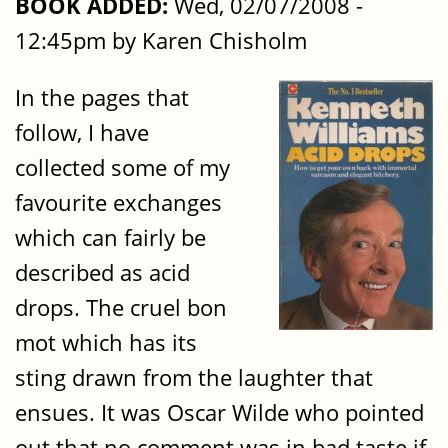
BOOK ADDED:
Wed, 02/07/2008 -
12:45pm by Karen Chisholm
In the pages that
follow, I have
collected some of my
favourite exchanges
which can fairly be
described as acid
drops. The cruel bon
mot which has its
sting drawn from the laughter that
ensues. It was Oscar Wilde who pointed
out that no comment was in bad taste if