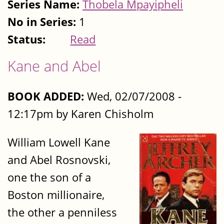
Series Name:
Thobela Mpayipheli
No in Series:
1
Status:
Read
Kane and Abel
BOOK ADDED:
Wed, 02/07/2008 -
12:17pm by Karen Chisholm
William Lowell Kane
and Abel Rosnovski,
one the son of a
Boston millionaire,
the other a penniless