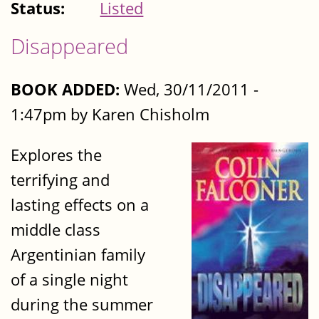
Status:
Listed
Disappeared
BOOK ADDED:
Wed, 30/11/2011 -
1:47pm by Karen Chisholm
Explores the
terrifying and
lasting effects on a
middle class
Argentinian family
of a single night
during the summer