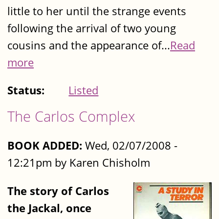
little to her until the strange events
following the arrival of two young
cousins and the appearance of...
Read
more
Status:
Listed
The Carlos Complex
BOOK ADDED:
Wed, 02/07/2008 -
12:21pm by Karen Chisholm
The story of Carlos
the Jackal, once