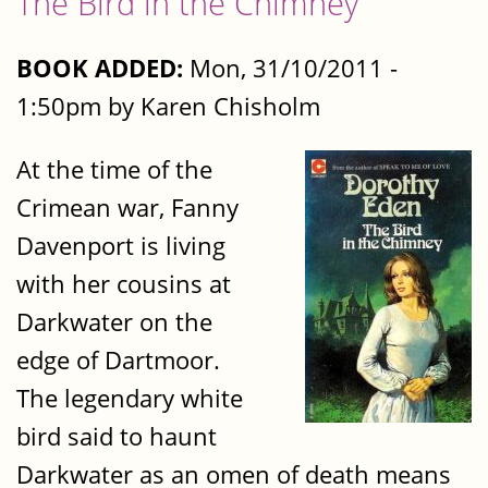
The Bird in the Chimney
BOOK ADDED:
Mon, 31/10/2011 -
1:50pm by Karen Chisholm
At the time of the
Crimean war, Fanny
Davenport is living
with her cousins at
Darkwater on the
edge of Dartmoor.
The legendary white
bird said to haunt
Darkwater as an omen of death means