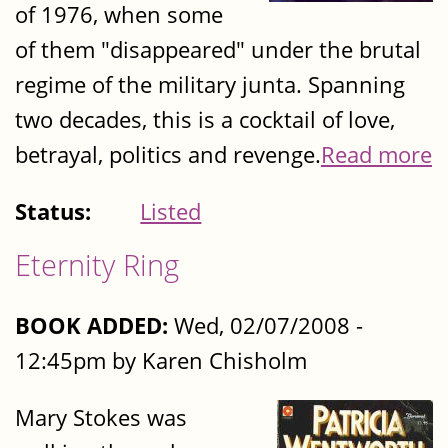
of 1976, when some
of them "disappeared" under the brutal
regime of the military junta. Spanning
two decades, this is a cocktail of love,
betrayal, politics and revenge.
Read more
Status:
Listed
Eternity Ring
BOOK ADDED:
Wed, 02/07/2008 -
12:45pm by Karen Chisholm
Mary Stokes was