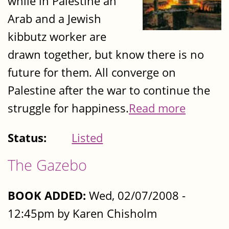
while in Palestine an
Arab and a Jewish
kibbutz worker are
drawn together, but know there is no
future for them. All converge on
Palestine after the war to continue the
struggle for happiness.
Read more
Status:
Listed
The Gazebo
BOOK ADDED:
Wed, 02/07/2008 -
12:45pm by Karen Chisholm