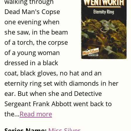
walking through
Dead Man's Copse
one evening when
she saw, in the beam
of a torch, the corpse
of a young woman
dressed in a black
coat, black gloves, no hat and an
eternity ring set with diamonds in her
ear. But when she and Detective
Sergeant Frank Abbott went back to
the...
Read more
Series Name:
Miss Silver