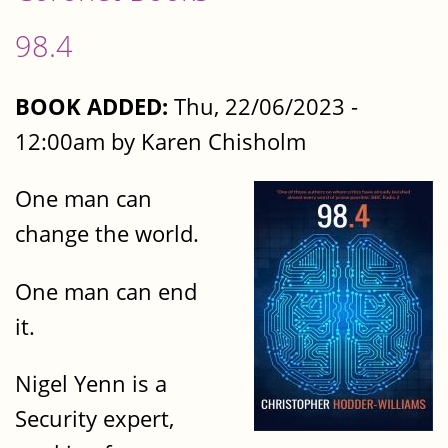
98.4
BOOK ADDED:
Thu, 22/06/2023 -
12:00am by Karen Chisholm
One man can
change the world.
One man can end
it.
Nigel Yenn is a
Security expert,