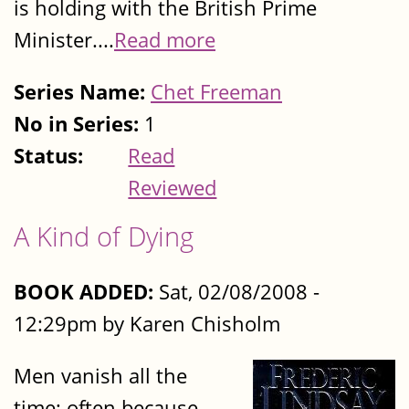
is holding with the British Prime
Minister....
Read more
Series Name:
Chet Freeman
No in Series:
1
Status:
Read
Reviewed
A Kind of Dying
BOOK ADDED:
Sat, 02/08/2008 -
12:29pm by Karen Chisholm
Men vanish all the
time; often because