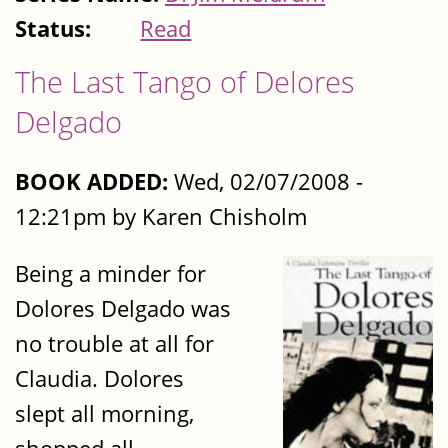
Status:
Read
The Last Tango of Delores
Delgado
BOOK ADDED:
Wed, 02/07/2008 -
12:21pm by Karen Chisholm
Being a minder for
Dolores Delgado was
no trouble at all for
Claudia. Dolores
slept all morning,