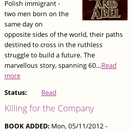
Polish immigrant -
two men born on the
same day on
opposite sides of the world, their paths
destined to cross in the ruthless
struggle to build a future. The
marvellous story, spanning 60...
Read
more
Status:
Read
Killing for the Company
BOOK ADDED:
Mon, 05/11/2012 -