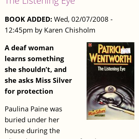
The Listening Eye
BOOK ADDED:
Wed, 02/07/2008 -
12:45pm by Karen Chisholm
A deaf woman
learns something
she shouldn’t, and
she asks Miss Silver
for protection
Paulina Paine was
buried under her
house during the