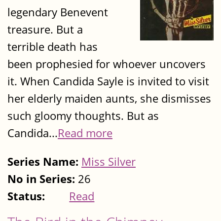
legendary Benevent
treasure. But a
terrible death has
been prophesied for whoever uncovers
it. When Candida Sayle is invited to visit
her elderly maiden aunts, she dismisses
such gloomy thoughts. But as
Candida...
Read more
Series Name:
Miss Silver
No in Series:
26
Status:
Read