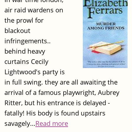
air raid wardens on
the prowl for
blackout
infringements..
behind heavy
curtains Cecily
Lightwood's party is
in full swing. they are all awaiting the
arrival of a famous playwright, Aubrey
Ritter, but his entrance is delayed -
fatally! His body is found upstairs
savagely...
Read more