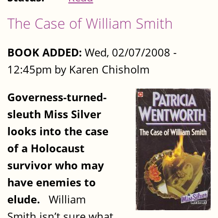
The Case of William Smith
BOOK ADDED:
Wed, 02/07/2008 -
12:45pm by Karen Chisholm
Governess-turned-
sleuth Miss Silver
looks into the case
of a Holocaust
survivor who may
have enemies to
elude.
William
Smith isn’t sure what