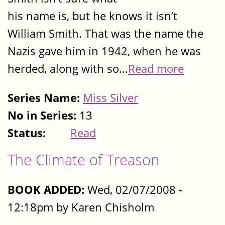
his name is, but he knows it isn’t
William Smith. That was the name the
Nazis gave him in 1942, when he was
herded, along with so...
Read more
Series Name:
Miss Silver
No in Series:
13
Status:
Read
The Climate of Treason
BOOK ADDED:
Wed, 02/07/2008 -
12:18pm by Karen Chisholm