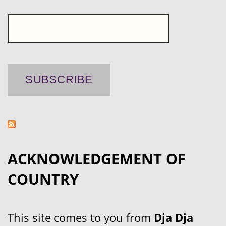
ACKNOWLEDGEMENT OF
COUNTRY
This site comes to you from
Dja Dja