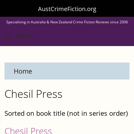
Skip
AustCrimeFiction.org
to
Specialising in Australia & New Zealand Crime Fiction Reviews since 2006
main
Toggle menu visibility
Menu
content
Home
Chesil Press
Sorted on book title (not in series order)
Chesil Press