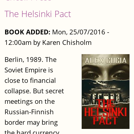
The Helsinki Pact
BOOK ADDED:
Mon, 25/07/2016 -
12:00am by Karen Chisholm
Berlin, 1989. The
Soviet Empire is
close to financial
collapse. But secret
meetings on the
Russian-Finnish
border may bring
the hard currency