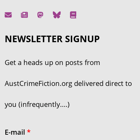
NEWSLETTER SIGNUP
Get a heads up on posts from
AustCrimeFiction.org delivered direct to
you (infrequently....)
E-mail
*