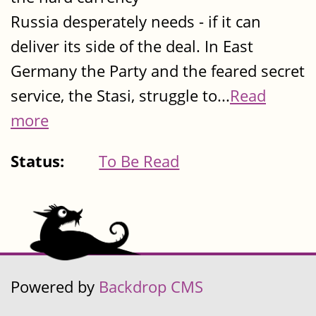
Russia desperately needs - if it can
deliver its side of the deal. In East
Germany the Party and the feared secret
service, the Stasi, struggle to...
Read
more
Status:
To Be Read
Powered by
Backdrop CMS