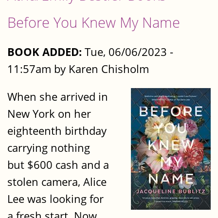
Before You Knew My Name
BOOK ADDED:
Tue, 06/06/2023 -
11:57am by Karen Chisholm
When she arrived in
New York on her
eighteenth birthday
carrying nothing
but $600 cash and a
stolen camera, Alice
Lee was looking for
a fresh start. Now,