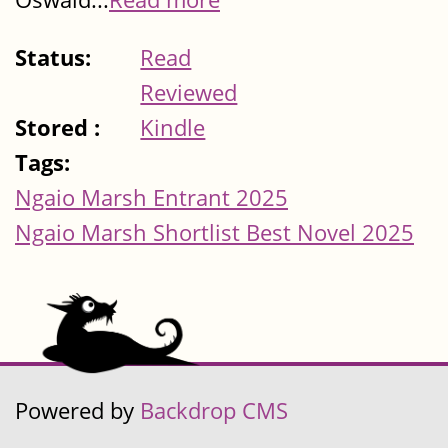
Status:
Read
Reviewed
Stored :
Kindle
Tags:
Ngaio Marsh Entrant 2025
Ngaio Marsh Shortlist Best Novel 2025
Powered by
Backdrop CMS