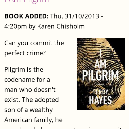
BOOK ADDED:
Thu, 31/10/2013 -
4:20pm by Karen Chisholm
Can you commit the
perfect crime?
Pilgrim is the
codename for a
man who doesn't
exist. The adopted
son of a wealthy
American family, he