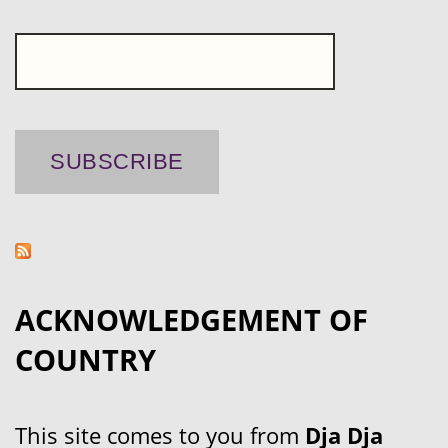
ACKNOWLEDGEMENT OF
COUNTRY
This site comes to you from
Dja Dja