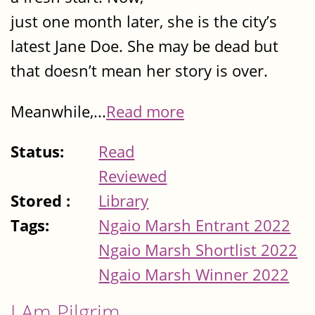
just one month later, she is the city’s
latest Jane Doe. She may be dead but
that doesn’t mean her story is over.
Meanwhile,...
Read more
Status:
Read
Reviewed
Stored :
Library
Tags:
Ngaio Marsh Entrant 2022
Ngaio Marsh Shortlist 2022
Ngaio Marsh Winner 2022
I Am Pilgrim