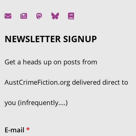
NEWSLETTER SIGNUP
Get a heads up on posts from
AustCrimeFiction.org delivered direct to
you (infrequently....)
E-mail
*