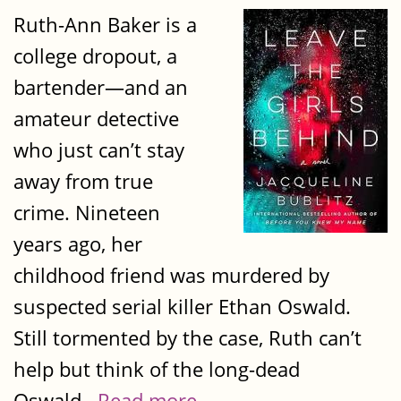
Ruth-Ann Baker is a
college dropout, a
bartender—and an
amateur detective
who just can’t stay
away from true
crime. Nineteen
years ago, her
childhood friend was murdered by
suspected serial killer Ethan Oswald.
Still tormented by the case, Ruth can’t
help but think of the long-dead
Oswald...
Read more