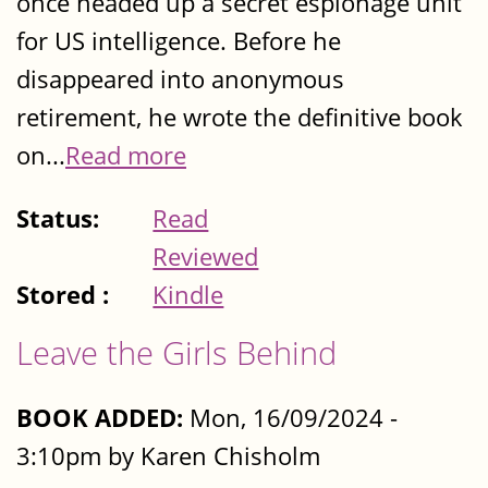
once headed up a secret espionage unit
for US intelligence. Before he
disappeared into anonymous
retirement, he wrote the definitive book
on...
Read more
Status:
Read
Reviewed
Stored :
Kindle
Leave the Girls Behind
BOOK ADDED:
Mon, 16/09/2024 -
3:10pm by Karen Chisholm