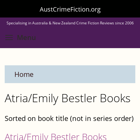
Skip
AustCrimeFiction.org
to
Specialising in Australia & New Zealand Crime Fiction Reviews since 2006
main
Toggle menu visibility
Menu
content
Home
Atria/Emily Bestler Books
Sorted on book title (not in series order)
Atria/Emily Bestler Books