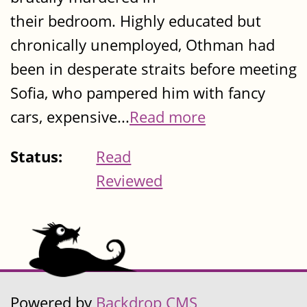
their bedroom. Highly educated but
chronically unemployed, Othman had
been in desperate straits before meeting
Sofia, who pampered him with fancy
cars, expensive...
Read more
Status:
Read
Reviewed
Powered by
Backdrop CMS