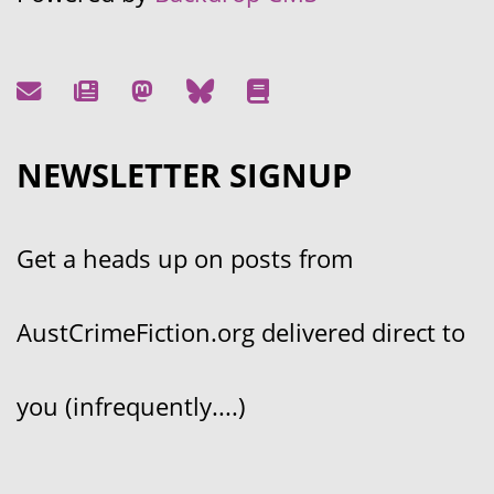
NEWSLETTER SIGNUP
Get a heads up on posts from
AustCrimeFiction.org delivered direct to
you (infrequently....)