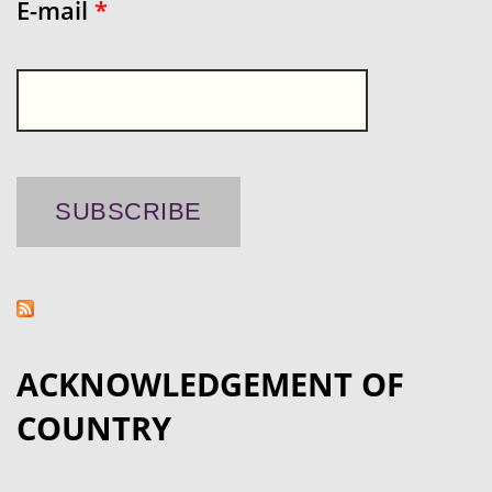
E-mail
*
ACKNOWLEDGEMENT OF
COUNTRY