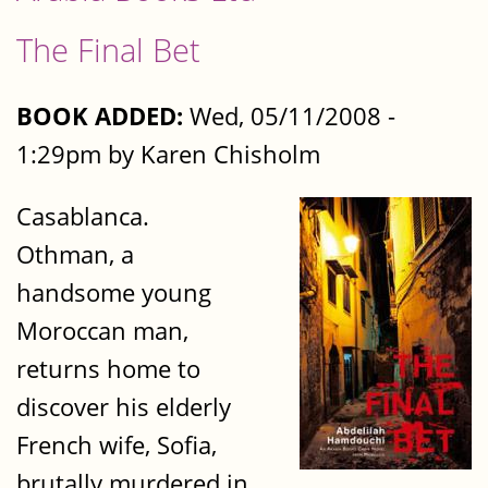
The Final Bet
BOOK ADDED:
Wed, 05/11/2008 -
1:29pm by Karen Chisholm
Casablanca.
Othman, a
handsome young
Moroccan man,
returns home to
discover his elderly
French wife, Sofia,
brutally murdered in