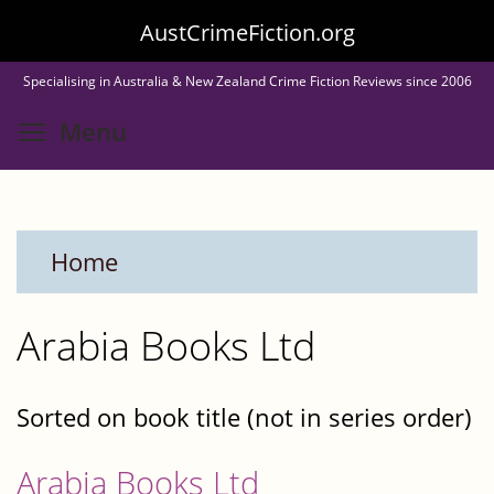
Skip
AustCrimeFiction.org
to
Specialising in Australia & New Zealand Crime Fiction Reviews since 2006
main
Toggle menu visibility
Menu
content
Home
Arabia Books Ltd
Sorted on book title (not in series order)
Arabia Books Ltd