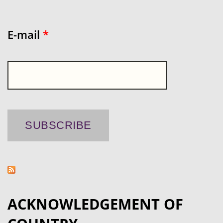
E-mail
*
ACKNOWLEDGEMENT OF