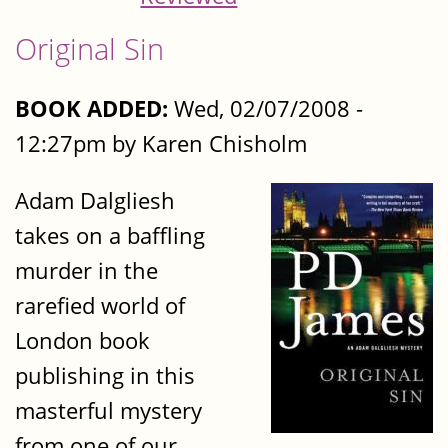
Original Sin
BOOK ADDED:
Wed, 02/07/2008 -
12:27pm by Karen Chisholm
Adam Dalgliesh
takes on a baffling
murder in the
rarefied world of
London book
publishing in this
masterful mystery
from one of our