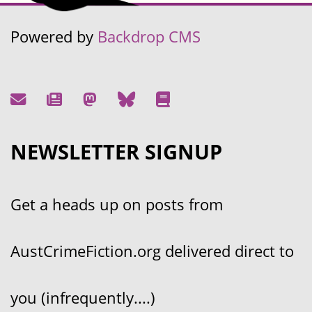
Powered by
Backdrop CMS
NEWSLETTER SIGNUP
Get a heads up on posts from
AustCrimeFiction.org delivered direct to
you (infrequently....)