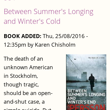
Between Summer's Longing
and Winter's Cold
BOOK ADDED:
Thu, 25/08/2016 -
12:35pm by Karen Chisholm
The death of an
unknown American
in Stockholm,
though tragic,
should be an open-
and-shut case, a