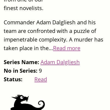
finest novelists.
Commander Adam Dalgliesh and his
team are confronted with a puzzle of
impenetrable complexity. A murder has
taken place in the...
Read more
Series Name:
Adam Dalgliesh
No in Series:
9
Status:
Read