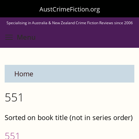
Skip
AustCrimeFiction.org
to
Specialising in Australia & New Zealand Crime Fiction Reviews since 2006
main
Toggle menu visibility
Menu
content
Home
551
Sorted on book title (not in series order)
551