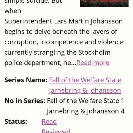
simple suicide. But
when
Superintendent Lars Martin Johansson
begins to delve beneath the layers of
corruption, incompetence and violence
currently strangling the Stockholm
police department, he...
Read more
Series Name:
Fall of the Welfare State
Jarnebring & Johansson
No in Series:
Fall of the Welfare State 1
Jarnebring & Johansson 4
Status:
Read
Reviewed