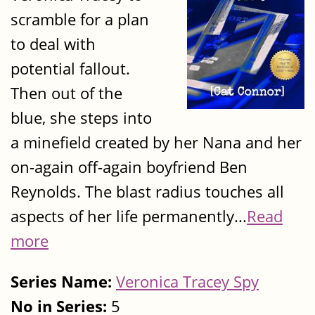
scramble for a plan
to deal with
potential fallout.
Then out of the
blue, she steps into
a minefield created by her Nana and her
on-again off-again boyfriend Ben
Reynolds. The blast radius touches all
aspects of her life permanently...
Read
more
Series Name:
Veronica Tracey Spy
No in Series:
5