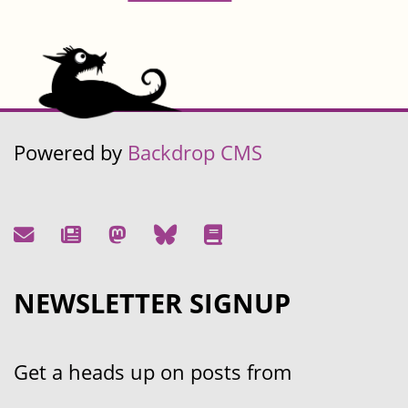
Powered by
Backdrop CMS
NEWSLETTER SIGNUP
Get a heads up on posts from