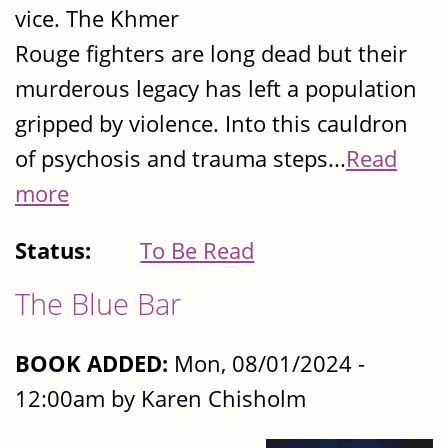
vice. The Khmer
Rouge fighters are long dead but their
murderous legacy has left a population
gripped by violence. Into this cauldron
of psychosis and trauma steps...
Read
more
Status:
To Be Read
The Blue Bar
BOOK ADDED:
Mon, 08/01/2024 -
12:00am by Karen Chisholm