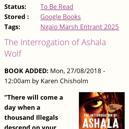
Status:
To Be Read
Stored :
Google Books
Tags:
Ngaio Marsh Entrant 2025
The Interrogation of Ashala
Wolf
BOOK ADDED:
Mon, 27/08/2018 -
12:00am by Karen Chisholm
“There will come a
day when a
thousand Illegals
descend on your