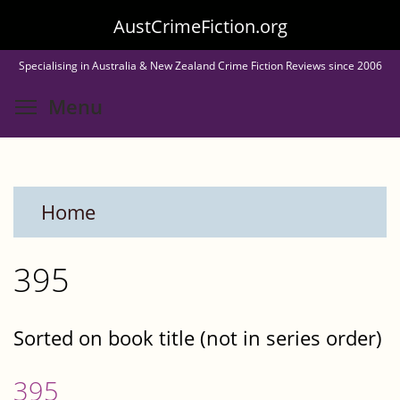
Skip
AustCrimeFiction.org
to
Specialising in Australia & New Zealand Crime Fiction Reviews since 2006
main
Toggle menu visibility
Menu
content
Home
395
Sorted on book title (not in series order)
395