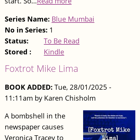
start. So...
Read more
Series Name:
Blue Mumbai
No in Series:
1
Status:
To Be Read
Stored :
Kindle
Foxtrot Mike Lima
BOOK ADDED:
Tue, 28/01/2025 -
11:11am by Karen Chisholm
A bombshell in the
newspaper causes
Veronica Tracey to