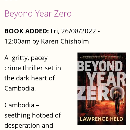
Beyond Year Zero
BOOK ADDED:
Fri, 26/08/2022 -
12:00am by Karen Chisholm
A gritty, pacey
crime thriller set in
the dark heart of
Cambodia.
Cambodia –
seething hotbed of
desperation and