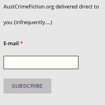
AustCrimeFiction.org delivered direct to
you (infrequently....)
E-mail
*