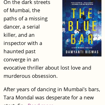
On the dark streets
of Mumbai, the
paths of a missing
dancer, a serial
killer, and an
inspector with a
haunted past
converge in an
evocative thriller about lost love and
murderous obsession.
After years of dancing in Mumbai’s bars,
Tara Mondal was desperate for a new