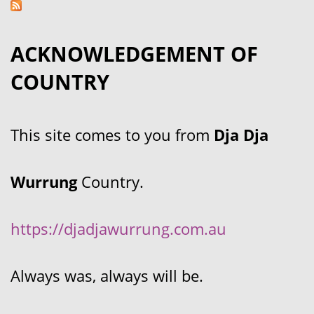
ACKNOWLEDGEMENT OF
COUNTRY
This site comes to you from
Dja Dja
Wurrung
Country.
https://djadjawurrung.com.au
Always was, always will be.