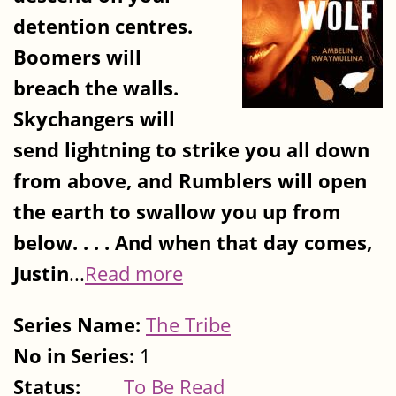
detention centres.
Boomers will
breach the walls.
Skychangers will
send lightning to strike you all down
from above, and Rumblers will open
the earth to swallow you up from
below. . . . And when that day comes,
Justin
...
Read more
Series Name:
The Tribe
No in Series:
1
Status:
To Be Read