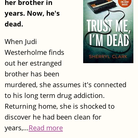
her brother in
years. Now, he's
dead.
When Judi
Westerholme finds
out her estranged
brother has been
murdered, she assumes it's connected
to his long term drug addiction.
Returning home, she is shocked to
discover he had been clean for
years,...
Read more