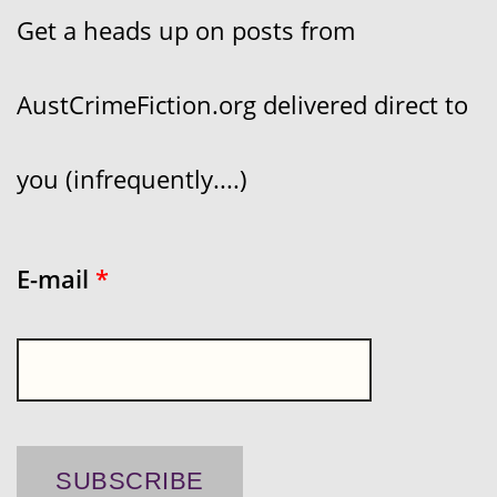
Get a heads up on posts from
AustCrimeFiction.org delivered direct to
you (infrequently....)
E-mail
*