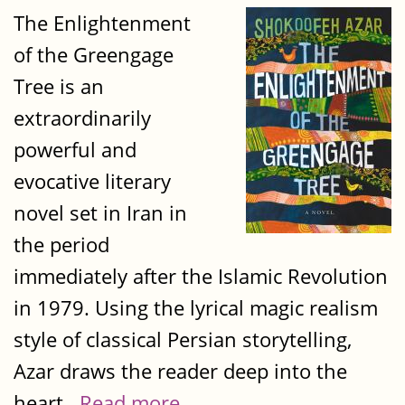
The Enlightenment
of the Greengage
Tree is an
extraordinarily
powerful and
evocative literary
novel set in Iran in
the period
immediately after the Islamic Revolution
in 1979. Using the lyrical magic realism
style of classical Persian storytelling,
Azar draws the reader deep into the
heart...
Read more