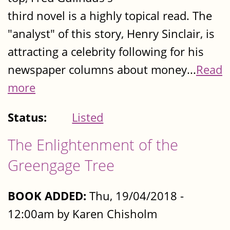
third novel is a highly topical read. The
"analyst" of this story, Henry Sinclair, is
attracting a celebrity following for his
newspaper columns about money...
Read
more
Status:
Listed
The Enlightenment of the
Greengage Tree
BOOK ADDED:
Thu, 19/04/2018 -
12:00am by Karen Chisholm