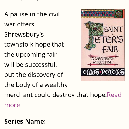
A pause in the civil
war offers
Shrewsbury's
townsfolk hope that
the upcoming fair
will be successful,
but the discovery of
the body of a wealthy
merchant could destroy that hope.
Read
more
Series Name: