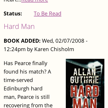
Status:
To Be Read
Hard Man
BOOK ADDED:
Wed, 02/07/2008 -
12:24pm by Karen Chisholm
Has Pearce finally
found his match? A
time-served
Edinburgh hard
man, Pearce is still
recovering from the