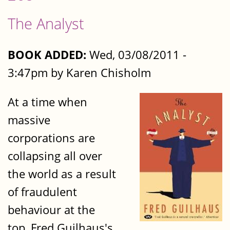
The Analyst
BOOK ADDED:
Wed, 03/08/2011 -
3:47pm by Karen Chisholm
At a time when
massive
corporations are
collapsing all over
the world as a result
of fraudulent
behaviour at the
top, Fred Guilhaus's