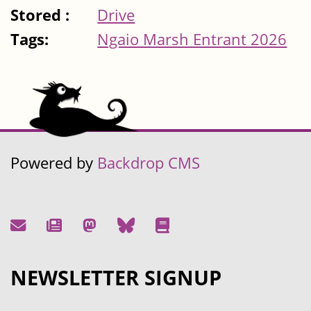
Stored :
Drive
Tags:
Ngaio Marsh Entrant 2026
Powered by
Backdrop CMS
NEWSLETTER SIGNUP