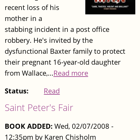
recent loss of his
mother in a
stabbing incident in a post office
robbery. He's invited by the
dysfunctional Baxter family to protect
their pregnant 16-year-old daughter
from Wallace,...
Read more
Status:
Read
Saint Peter's Fair
BOOK ADDED:
Wed, 02/07/2008 -
12:35pm by Karen Chisholm