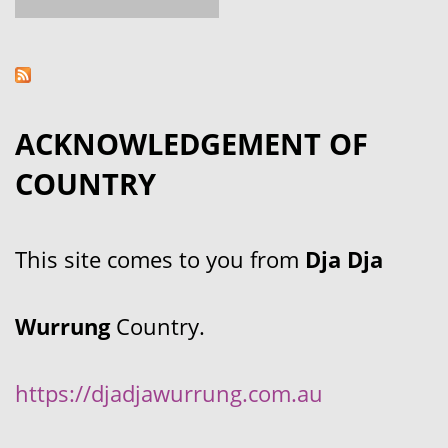
ACKNOWLEDGEMENT OF
COUNTRY
This site comes to you from
Dja Dja
Wurrung
Country.
https://djadjawurrung.com.au