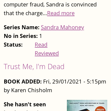
computer fraud, Sandra is convinced
that the charge...
Read more
Series Name:
Sandra Mahoney
No in Series:
1
Status:
Read
Reviewed
Trust Me, I'm Dead
BOOK ADDED:
Fri, 29/01/2021 - 5:15pm
by Karen Chisholm
She hasn't seen