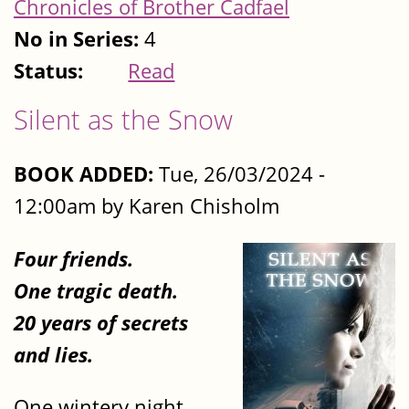
Chronicles of Brother Cadfael
No in Series:
4
Status:
Read
Silent as the Snow
BOOK ADDED:
Tue, 26/03/2024 -
12:00am by Karen Chisholm
Four friends.
One tragic death.
20 years of secrets
and lies.
One wintery night,