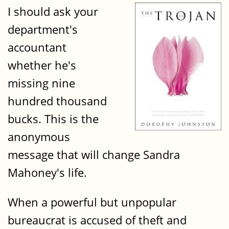
I should ask your
department's
accountant
whether he's
missing nine
hundred thousand
bucks. This is the
anonymous
message that will change Sandra
Mahoney's life.
When a powerful but unpopular
bureaucrat is accused of theft and