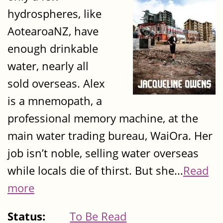
hydrospheres, like
AotearoaNZ, have
enough drinkable
water, nearly all
sold overseas. Alex
is a mnemopath, a
professional memory machine, at the
main water trading bureau, WaiOra. Her
job isn’t noble, selling water overseas
while locals die of thirst. But she...
Read
more
Status:
To Be Read