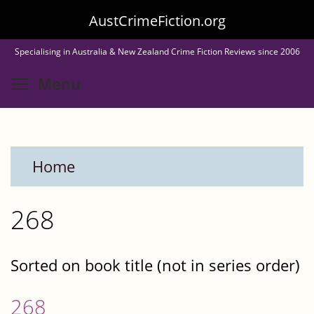
Skip
AustCrimeFiction.org
to
Specialising in Australia & New Zealand Crime Fiction Reviews since 2006
main
Toggle menu visibility
Menu
content
Home
268
Sorted on book title (not in series order)
268