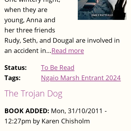
when they are
young, Anna and
her three friends
Rudy, Seth, and Dougal are involved in
an accident in...
Read more
Status:
To Be Read
Tags:
Ngaio Marsh Entrant 2024
The Trojan Dog
BOOK ADDED:
Mon, 31/10/2011 -
12:27pm by Karen Chisholm