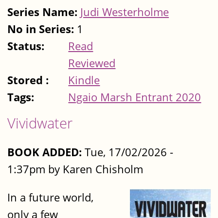
Series Name:
Judi Westerholme
No in Series:
1
Status:
Read
Reviewed
Stored :
Kindle
Tags:
Ngaio Marsh Entrant 2020
Vividwater
BOOK ADDED:
Tue, 17/02/2026 -
1:37pm by Karen Chisholm
In a future world,
only a few