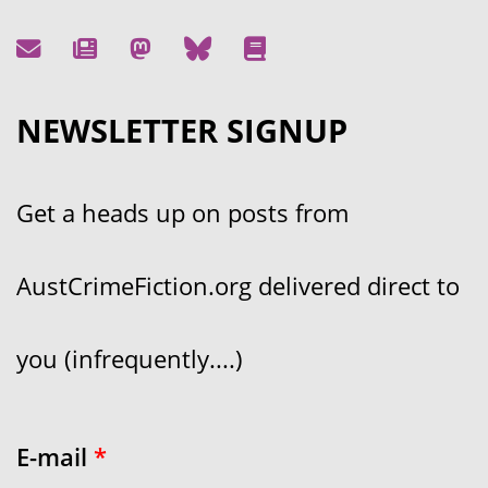
NEWSLETTER SIGNUP
Get a heads up on posts from
AustCrimeFiction.org delivered direct to
you (infrequently....)
E-mail
*