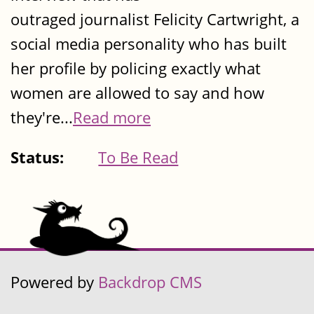
outraged journalist Felicity Cartwright, a
social media personality who has built
her profile by policing exactly what
women are allowed to say and how
they're...
Read more
Status:
To Be Read
Powered by
Backdrop CMS