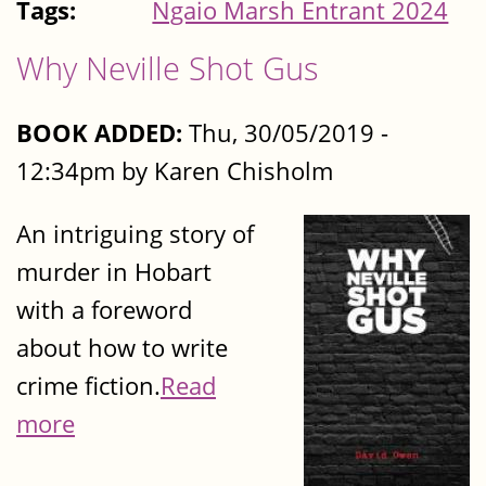
Tags:
Ngaio Marsh Entrant 2024
Why Neville Shot Gus
BOOK ADDED:
Thu, 30/05/2019 -
12:34pm by Karen Chisholm
An intriguing story of
murder in Hobart
with a foreword
about how to write
crime fiction.
Read
more