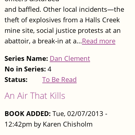
and baffled. Other local incidents—the
theft of explosives from a Halls Creek
mine site, social justice protests at an
abattoir, a break-in at a...
Read more
Series Name:
Dan Clement
No in Series:
4
Status:
To Be Read
An Air That Kills
BOOK ADDED:
Tue, 02/07/2013 -
12:42pm by Karen Chisholm