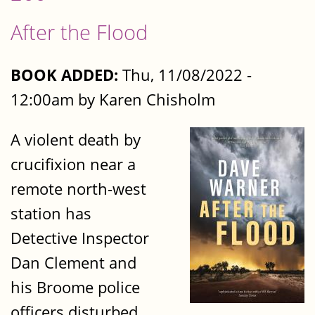
After the Flood
BOOK ADDED:
Thu, 11/08/2022 -
12:00am by Karen Chisholm
A violent death by
crucifixion near a
remote north-west
station has
Detective Inspector
Dan Clement and
his Broome police
officers disturbed