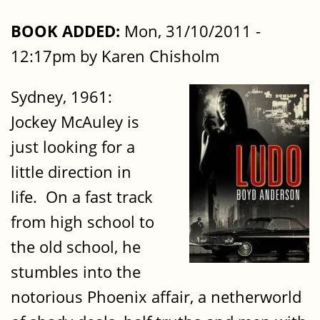
BOOK ADDED:
Mon, 31/10/2011 -
12:17pm by Karen Chisholm
Sydney, 1961:
Jockey McAuley is
just looking for a
little direction in
life. On a fast track
from high school to
the old school, he
stumbles into the
notorious Phoenix affair, a netherworld