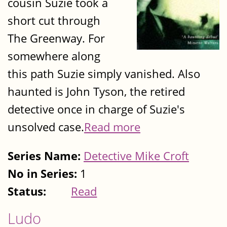
cousin Suzie took a
short cut through
The Greenway. For
somewhere along
this path Suzie simply vanished. Also
haunted is John Tyson, the retired
detective once in charge of Suzie's
unsolved case.
Read more
Series Name:
Detective Mike Croft
No in Series:
1
Status:
Read
Ludo