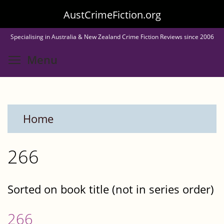
Skip
AustCrimeFiction.org
to
Specialising in Australia & New Zealand Crime Fiction Reviews since 2006
main
Toggle menu visibility
Menu
content
Home
266
Sorted on book title (not in series order)
266