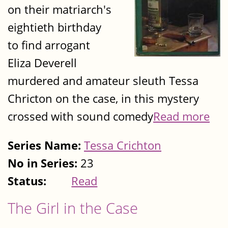
on their matriarch's
eightieth birthday
to find arrogant
Eliza Deverell
murdered and amateur sleuth Tessa
Chricton on the case, in this mystery
crossed with sound comedy
Read more
Series Name:
Tessa Crichton
No in Series:
23
Status:
Read
The Girl in the Case