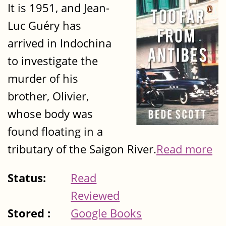
It is 1951, and Jean-
Luc Guéry has
arrived in Indochina
to investigate the
murder of his
brother, Olivier,
whose body was
found floating in a
tributary of the Saigon River.
Read more
Status:
Read
Reviewed
Stored :
Google Books