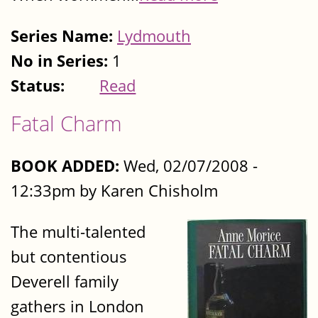
Series Name:
Lydmouth
No in Series:
1
Status:
Read
Fatal Charm
BOOK ADDED:
Wed, 02/07/2008 -
12:33pm by Karen Chisholm
The multi-talented
but contentious
Deverell family
gathers in London