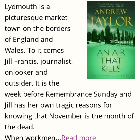
Lydmouth is a
picturesque market
town on the borders
of England and
Wales. To it comes
Jill Francis, journalist,
onlooker and
outsider. It is the
week before Remembrance Sunday and
Jill has her own tragic reasons for
knowing that November is the month of
the dead.
When workmen...
Read more