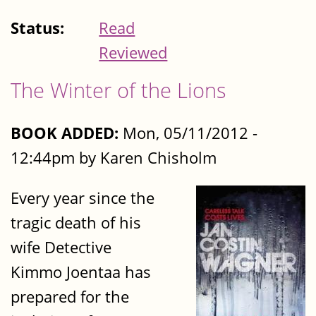
Status:
Read
Reviewed
The Winter of the Lions
BOOK ADDED:
Mon, 05/11/2012 -
12:44pm by Karen Chisholm
Every year since the
tragic death of his
wife Detective
Kimmo Joentaa has
prepared for the