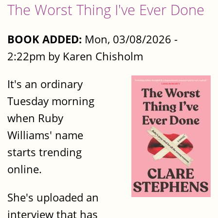
The Worst Thing I've Ever Done
BOOK ADDED:
Mon, 03/08/2026 -
2:22pm by Karen Chisholm
It's an ordinary
Tuesday morning
when Ruby
Williams' name
starts trending
online.
She's uploaded an
interview that has