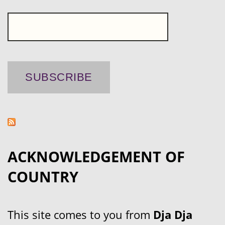
ACKNOWLEDGEMENT OF
COUNTRY
This site comes to you from
Dja Dja