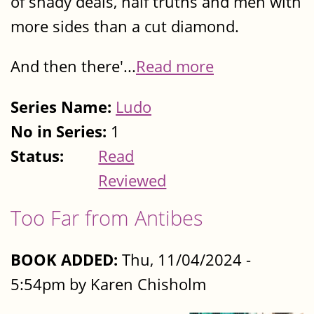
of shady deals, half truths and men with
more sides than a cut diamond.
And then there'...
Read more
Series Name:
Ludo
No in Series:
1
Status:
Read
Reviewed
Too Far from Antibes
BOOK ADDED:
Thu, 11/04/2024 -
5:54pm by Karen Chisholm