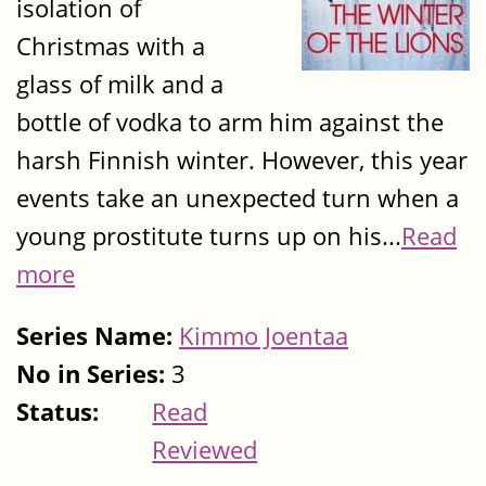
isolation of
Christmas with a
glass of milk and a
bottle of vodka to arm him against the
harsh Finnish winter. However, this year
events take an unexpected turn when a
young prostitute turns up on his...
Read
more
Series Name:
Kimmo Joentaa
No in Series:
3
Status:
Read
Reviewed