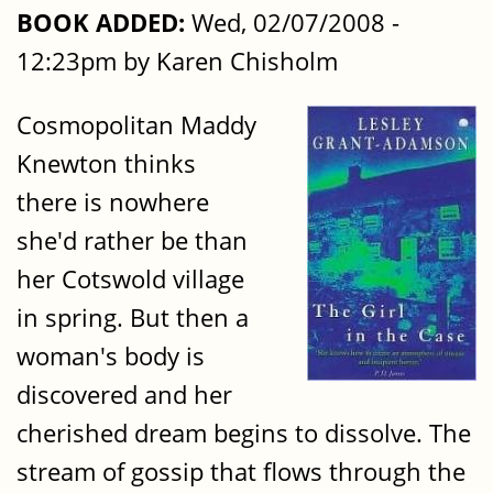
BOOK ADDED:
Wed, 02/07/2008 -
12:23pm by Karen Chisholm
Cosmopolitan Maddy
Knewton thinks
there is nowhere
she'd rather be than
her Cotswold village
in spring. But then a
woman's body is
discovered and her
cherished dream begins to dissolve. The
stream of gossip that flows through the