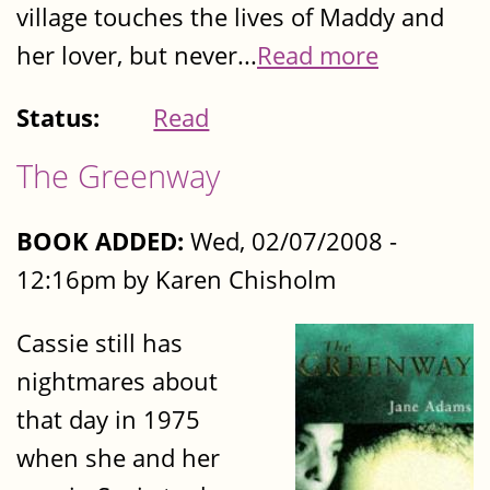
village touches the lives of Maddy and
her lover, but never...
Read more
Status:
Read
The Greenway
BOOK ADDED:
Wed, 02/07/2008 -
12:16pm by Karen Chisholm
Cassie still has
nightmares about
that day in 1975
when she and her