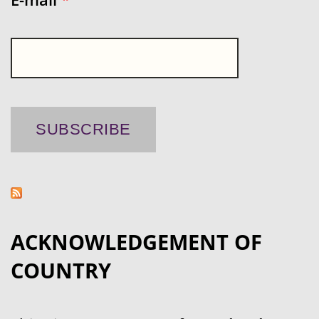
ACKNOWLEDGEMENT OF
COUNTRY