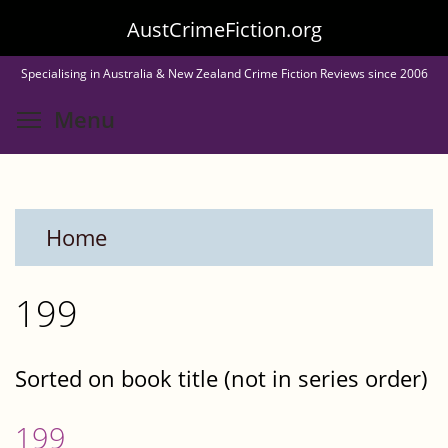
Skip
AustCrimeFiction.org
to
Specialising in Australia & New Zealand Crime Fiction Reviews since 2006
main
Toggle menu visibility
Menu
content
Home
199
Sorted on book title (not in series order)
199