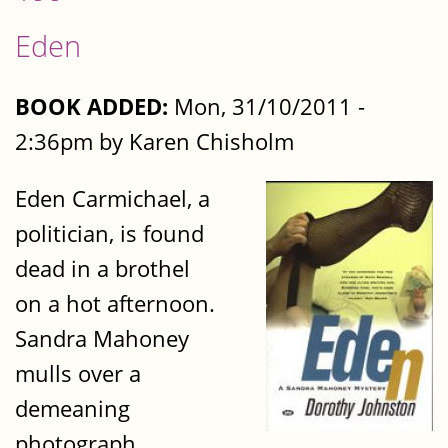
Eden
BOOK ADDED:
Mon, 31/10/2011 -
2:36pm by Karen Chisholm
Eden Carmichael, a
politician, is found
dead in a brothel
on a hot afternoon.
Sandra Mahoney
mulls over a
demeaning
photograph