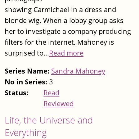
showing Carmichael in a dress and
blonde wig. When a lobby group asks
her to investigate a company producing
filters for the internet, Mahoney is
surprised to...
Read more
Series Name:
Sandra Mahoney
No in Series:
3
Status:
Read
Reviewed
Life, the Universe and
Everything