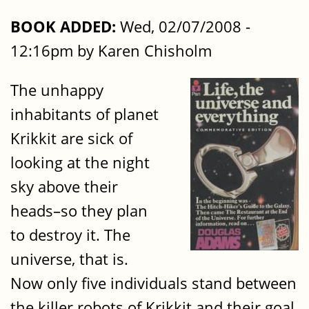
BOOK ADDED:
Wed, 02/07/2008 -
12:16pm by Karen Chisholm
The unhappy
inhabitants of planet
Krikkit are sick of
looking at the night
sky above their
heads–so they plan
to destroy it. The
universe, that is.
Now only five individuals stand between
the killer robots of Krikkit and their goal