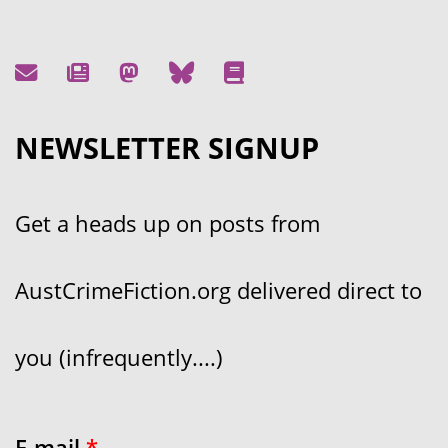
NEWSLETTER SIGNUP
Get a heads up on posts from
AustCrimeFiction.org delivered direct to
you (infrequently....)
E-mail
*