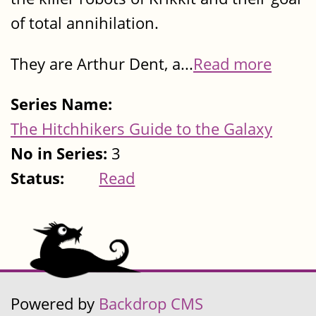
of total annihilation.
They are Arthur Dent, a...
Read more
Series Name:
The Hitchhikers Guide to the Galaxy
No in Series:
3
Status:
Read
Powered by
Backdrop CMS