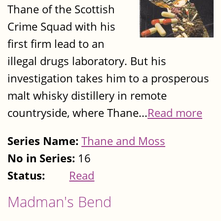
Thane of the Scottish
Crime Squad with his
first firm lead to an
illegal drugs laboratory. But his
investigation takes him to a prosperous
malt whisky distillery in remote
countryside, where Thane...
Read more
Series Name:
Thane and Moss
No in Series:
16
Status:
Read
Madman's Bend