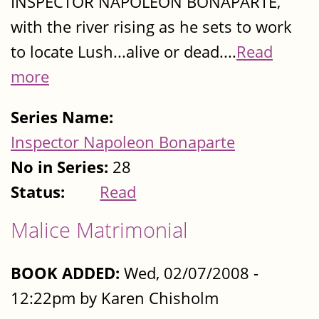
INSPECTOR NAPOLEON BONAPARTE,
with the river rising as he sets to work
to locate Lush...alive or dead....
Read
more
Series Name:
Inspector Napoleon Bonaparte
No in Series:
28
Status:
Read
Malice Matrimonial
BOOK ADDED:
Wed, 02/07/2008 -
12:22pm by Karen Chisholm