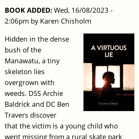
BOOK ADDED:
Wed, 16/08/2023 -
2:06pm by Karen Chisholm
Hidden in the dense
bush of the
Manawatu, a tiny
skeleton lies
overgrown with
weeds. DSS Archie
Baldrick and DC Ben
Travers discover
that the victim is a young child who
went missing from a rural skate park