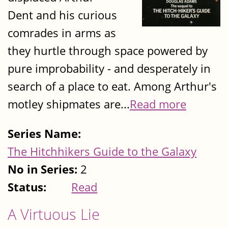
Dent and his curious
comrades in arms as
they hurtle through space powered by
pure improbability - and desperately in
search of a place to eat. Among Arthur's
motley shipmates are...
Read more
Series Name:
The Hitchhikers Guide to the Galaxy
No in Series:
2
Status:
Read
A Virtuous Lie