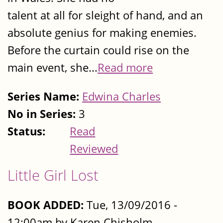
talent at all for sleight of hand, and an
absolute genius for making enemies.
Before the curtain could rise on the
main event, she...
Read more
Series Name:
Edwina Charles
No in Series:
3
Status:
Read
Reviewed
Little Girl Lost
BOOK ADDED:
Tue, 13/09/2016 -
12:00am by Karen Chisholm