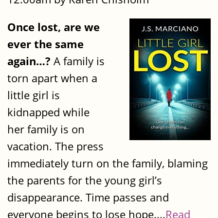
Once lost, are we
ever the same
again…?
A family is
torn apart when a
little girl is
kidnapped while
her family is on
vacation. The press
immediately turn on the family, blaming
the parents for the young girl’s
disappearance. Time passes and
everyone begins to lose hope....
Read