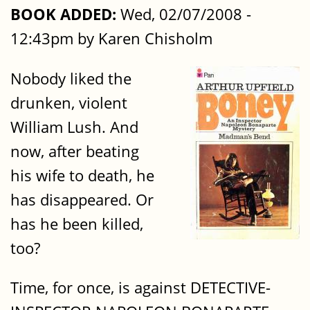
BOOK ADDED:
Wed, 02/07/2008 -
12:43pm by Karen Chisholm
Nobody liked the
drunken, violent
William Lush. And
now, after beating
his wife to death, he
has disappeared. Or
has he been killed,
too?
Time, for once, is against DETECTIVE-