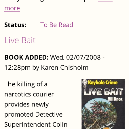
more
Status:
To Be Read
Live Bait
BOOK ADDED:
Wed, 02/07/2008 -
12:28pm by Karen Chisholm
The killing of a
narcotics courier
provides newly
promoted Detective
Superintendent Colin