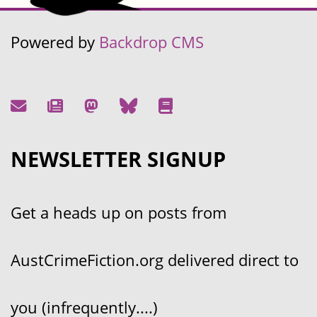
Powered by
Backdrop CMS
NEWSLETTER SIGNUP
Get a heads up on posts from
AustCrimeFiction.org delivered direct to
you (infrequently....)