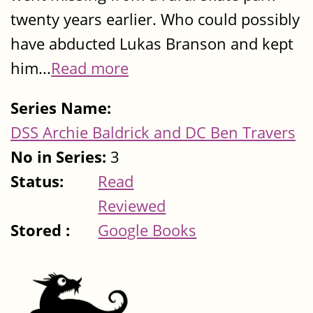
twenty years earlier. Who could possibly
have abducted Lukas Branson and kept
him...
Read more
Series Name:
DSS Archie Baldrick and DC Ben Travers
No in Series:
3
Status:
Read
Reviewed
Stored :
Google Books