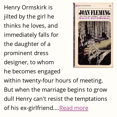
Henry Ormskirk is
jilted by the girl he
thinks he loves, and
immediately falls for
the daughter of a
prominent dress
designer, to whom
he becomes engaged
within twenty-four hours of meeting.
But when the marriage begins to grow
dull Henry can't resist the temptations
of his ex-girlfriend....
Read more