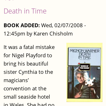
Death in Time
BOOK ADDED:
Wed, 02/07/2008 -
12:45pm by Karen Chisholm
It was a fatal mistake
for Nigel Playford to
bring his beautiful
sister Cynthia to the
magicians’
convention at the
small seaside hotel
in Wales. She had no