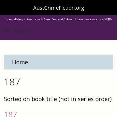
Skip
AustCrimeFiction.org
to
Specialising in Australia & New Zealand Crime Fiction Reviews since 2006
main
Toggle menu visibility
Menu
content
Home
187
Sorted on book title (not in series order)
187