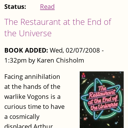
Status:
Read
The Restaurant at the End of
the Universe
BOOK ADDED:
Wed, 02/07/2008 -
1:32pm by Karen Chisholm
Facing annihilation
at the hands of the
warlike Vogons is a
curious time to have
a cosmically
displaced Arthur