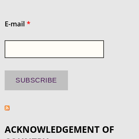
E-mail
*
ACKNOWLEDGEMENT OF