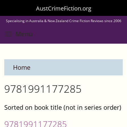
Skip
AustCrimeFiction.org
to
Specialising in Australia & New Zealand Crime Fiction Reviews since 2006
main
Toggle menu visibility
Menu
content
Home
9781991177285
Sorted on book title (not in series order)
9781991177285