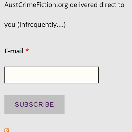
AustCrimeFiction.org delivered direct to
you (infrequently....)
E-mail
*