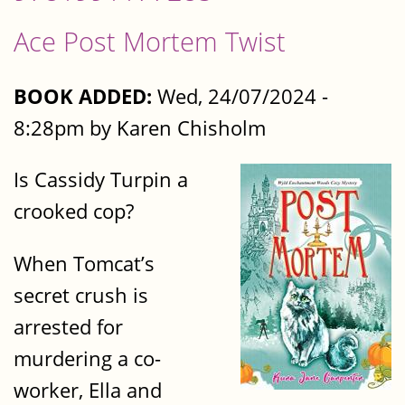
Ace Post Mortem Twist
BOOK ADDED:
Wed, 24/07/2024 -
8:28pm by Karen Chisholm
Is Cassidy Turpin a
crooked cop?
When Tomcat’s
secret crush is
arrested for
murdering a co-
worker, Ella and