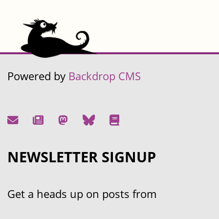
Powered by
Backdrop CMS
NEWSLETTER SIGNUP
Get a heads up on posts from