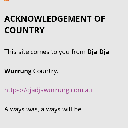
ACKNOWLEDGEMENT OF
COUNTRY
This site comes to you from
Dja Dja
Wurrung
Country.
https://djadjawurrung.com.au
Always was, always will be.