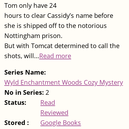
Tom only have 24
hours to clear Cassidy’s name before
she is shipped off to the notorious
Nottingham prison.
But with Tomcat determined to call the
shots, will...
Read more
Series Name:
Wyld Enchantment Woods Cozy Mystery
No in Series:
2
Status:
Read
Reviewed
Stored :
Google Books