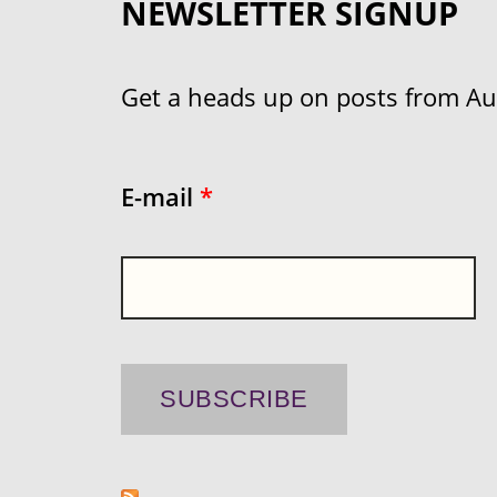
NEWSLETTER SIGNUP
Get a heads up on posts from Aust
E-mail
*