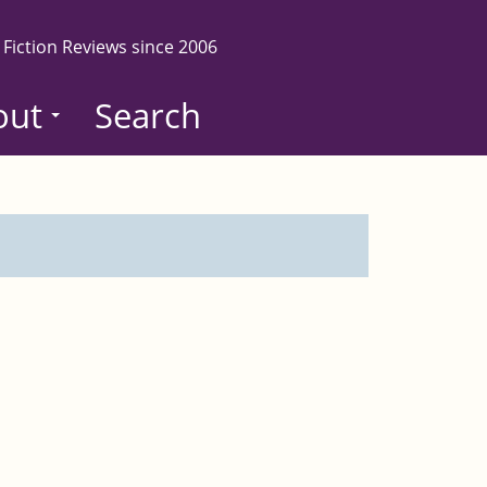
 Fiction Reviews since 2006
out
Search