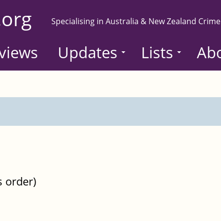
.org
Specialising in Australia & New Zealand Crime
views
Updates
Lists
Ab
s order)