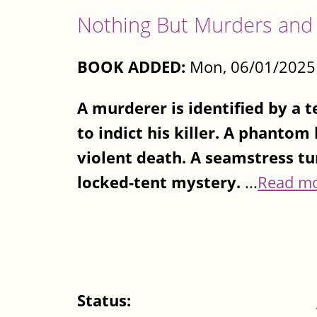
Nothing But Murders and
BOOK ADDED:
Mon, 06/01/2025 
A murderer is identified by a 
to indict his killer. A phantom
violent death. A seamstress tu
locked-tent mystery.
...
Read m
Status: