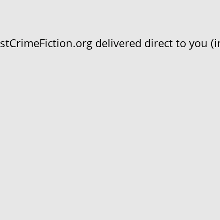
CrimeFiction.org delivered direct to you (in