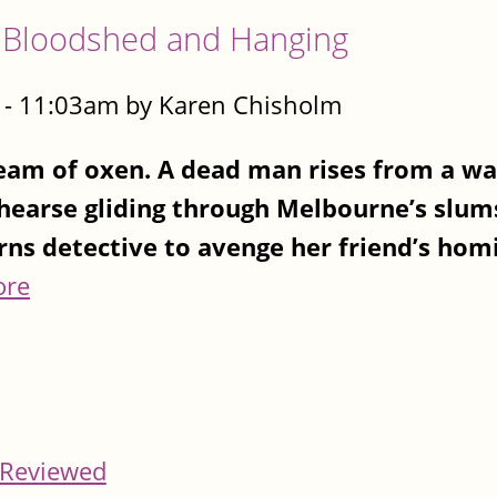
 Bloodshed and Hanging
- 11:03am by Karen Chisholm
team of oxen. A dead man rises from a w
 hearse gliding through Melbourne’s slums
rns detective to avenge her friend’s homi
ore
Reviewed