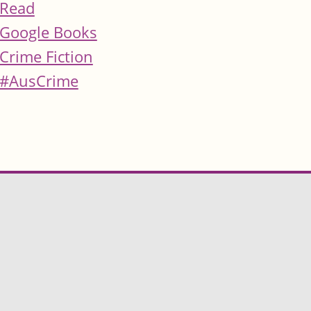
Read
Google Books
Crime Fiction
#AusCrime