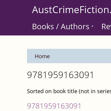
Skip
AustCrimeFiction
to
main
Books / Authors
Re
content
Home
9781959163091
Sorted on book title (not in serie
9781959163091