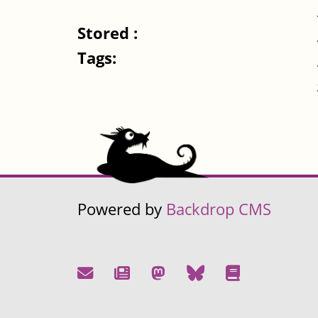
Stored :
Tags:
Powered by
Backdrop CMS