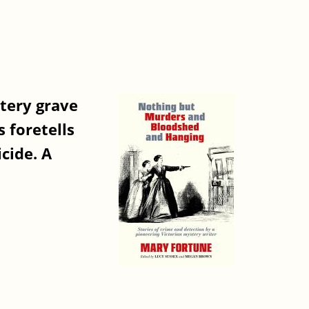
atery grave
 foretells
cide. A