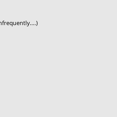
frequently....)