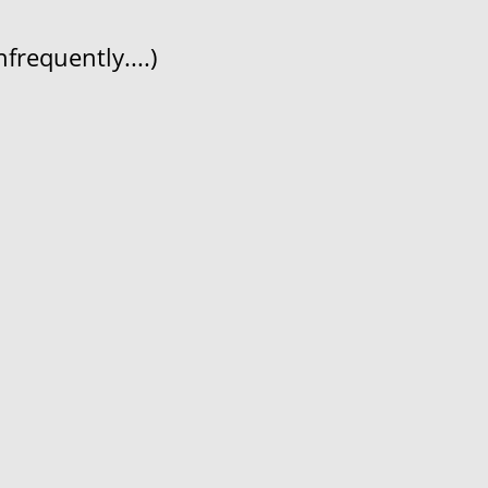
frequently....)