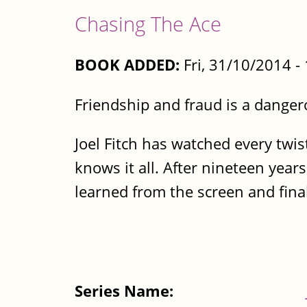
Chasing The Ace
BOOK ADDED:
Fri, 31/10/2014 
Friendship and fraud is a dange
Joel Fitch has watched every twi
knows it all. After nineteen years
learned from the screen and finall
Series Name: