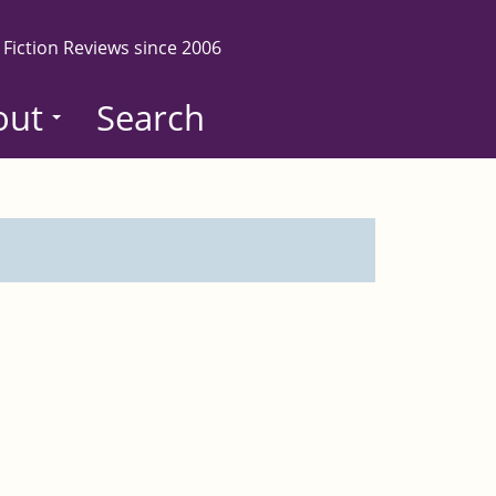
 Fiction Reviews since 2006
out
Search