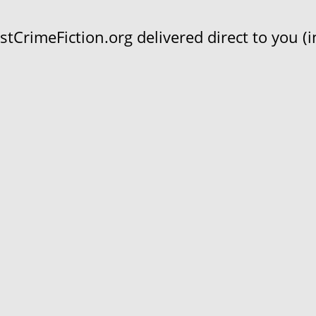
CrimeFiction.org delivered direct to you (in