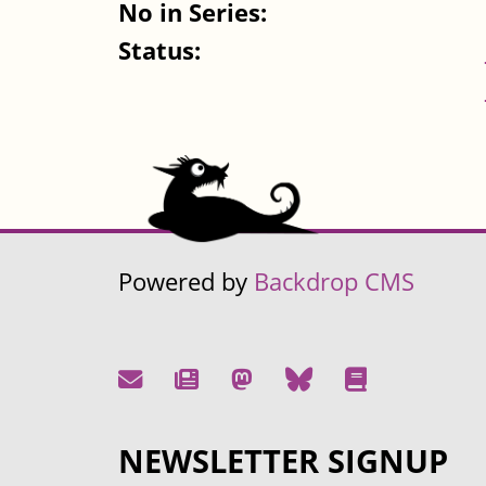
No in Series:
Status:
Powered by
Backdrop CMS
NEWSLETTER SIGNUP