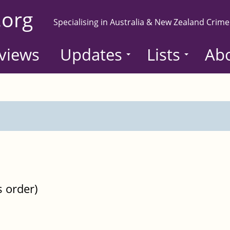
.org
Specialising in Australia & New Zealand Crime
views
Updates
Lists
Ab
s order)