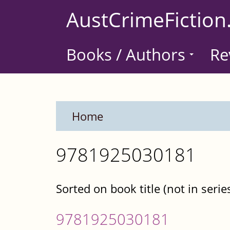
Skip
AustCrimeFiction
to
main
Books / Authors
Re
content
Home
9781925030181
Sorted on book title (not in serie
9781925030181