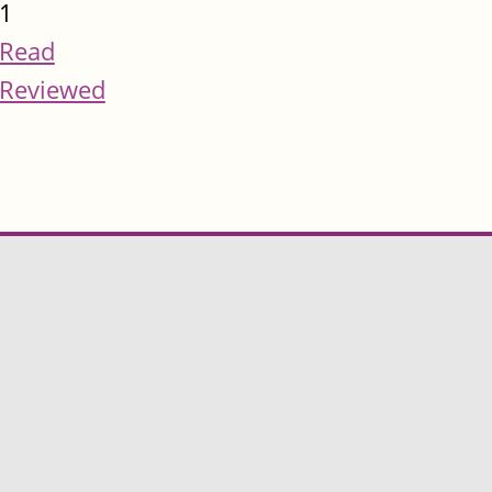
1
Read
Reviewed