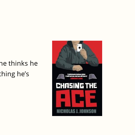
he thinks he
thing he’s