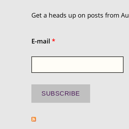
Get a heads up on posts from Aust
E-mail
*