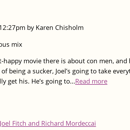
- 12:27pm by Karen Chisholm
rous mix
st-happy movie there is about con men, and 
 of being a sucker, Joel’s going to take every
y get his. He’s going to...
Read more
Joel Fitch and Richard Mordeccai