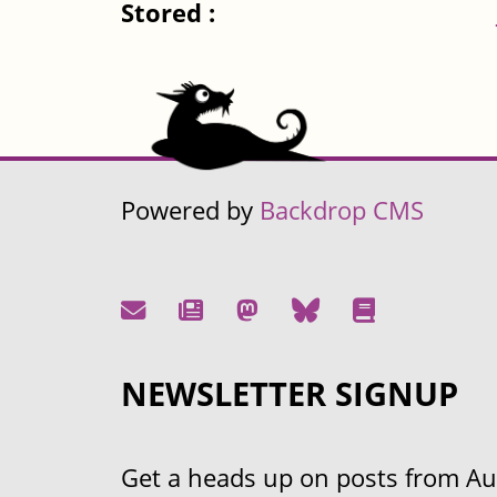
Stored :
Powered by
Backdrop CMS
NEWSLETTER SIGNUP
Get a heads up on posts from Aust