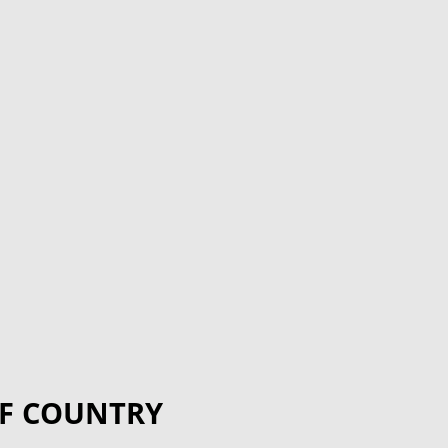
F COUNTRY