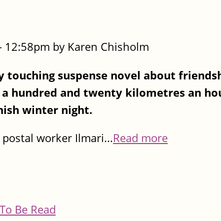
- 12:58pm by Karen Chisholm
touching suspense novel about friendsh
s a hundred and twenty kilometres an hou
nish winter night.
postal worker Ilmari...
Read more
To Be Read