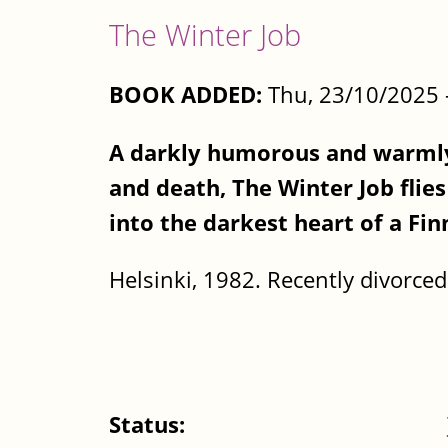
The Winter Job
BOOK ADDED:
Thu, 23/10/2025 
A darkly humorous and warmly 
and death, The Winter Job flie
into the darkest heart of a Fin
Helsinki, 1982. Recently divorced 
Status: