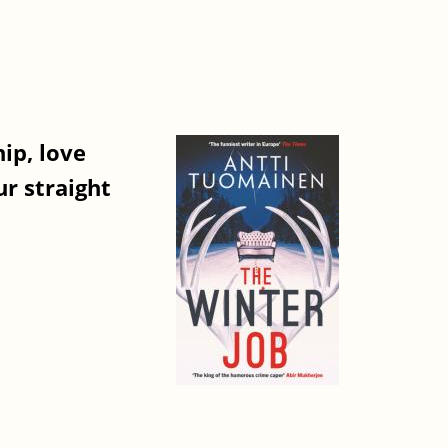
ip, love
r straight