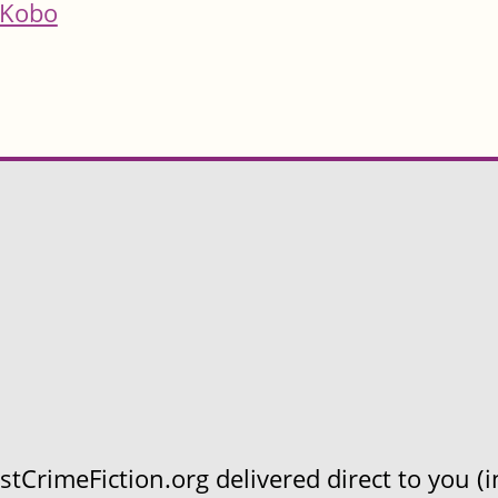
Kobo
CrimeFiction.org delivered direct to you (in