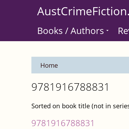
Skip
AustCrimeFiction
to
main
Books / Authors
Re
content
Home
9781916788831
Sorted on book title (not in serie
9781916788831