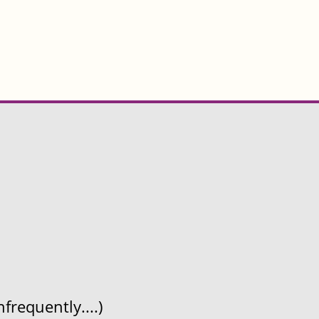
frequently....)