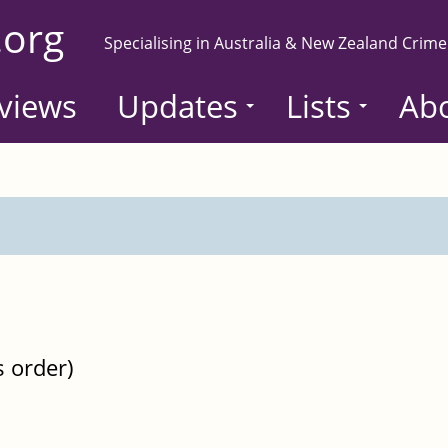
.org
Specialising in Australia & New Zealand Crime
views
Updates
Lists
Ab
s order)