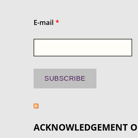
E-mail
*
ACKNOWLEDGEMENT O