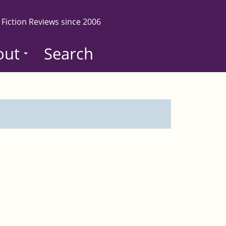
 Fiction Reviews since 2006
out
Search