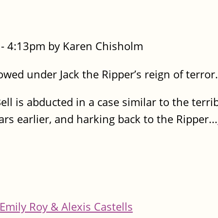
- 4:13pm by Karen Chisholm
owed under Jack the Ripper’s reign of terror.
Bell is abducted in a case similar to the terr
s earlier, and harking back to the Ripper...
Emily Roy & Alexis Castells