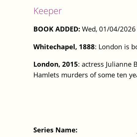
Keeper
BOOK ADDED:
Wed, 01/04/2026 
Whitechapel, 1888
: London is b
London, 2015
: actress Julianne 
Hamlets murders of some ten year
Series Name: