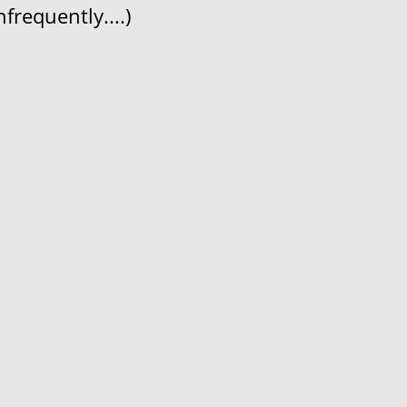
frequently....)