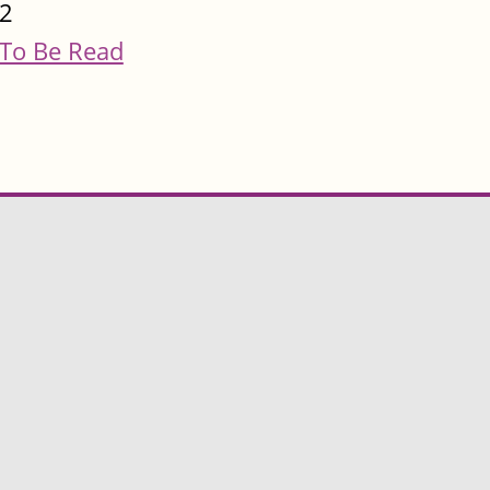
2
To Be Read