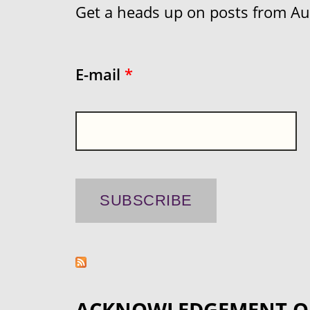
Get a heads up on posts from Aust
E-mail
*
ACKNOWLEDGEMENT O