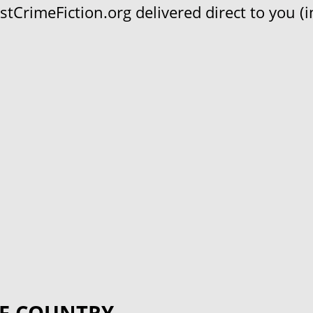
CrimeFiction.org delivered direct to you (in
F COUNTRY