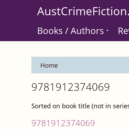
Skip
AustCrimeFiction
to
main
Books / Authors
Re
content
Home
9781912374069
Sorted on book title (not in serie
9781912374069