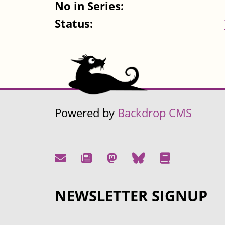
No in Series:
Status:
Powered by
Backdrop CMS
NEWSLETTER SIGNUP