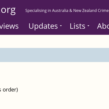
.org
Specialising in Australia & New Zealand Crime
views
Updates
Lists
Ab
s order)