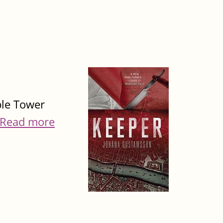
ible Tower
Read more