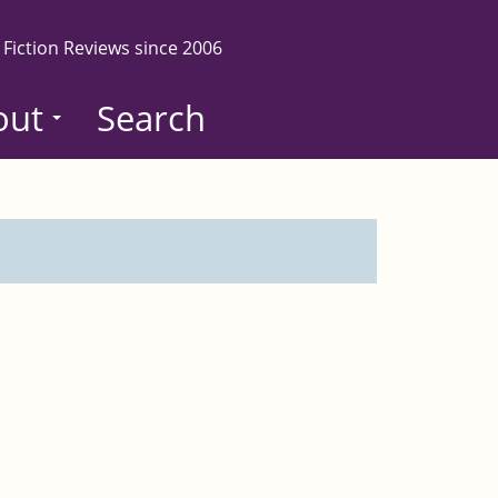
 Fiction Reviews since 2006
out
Search