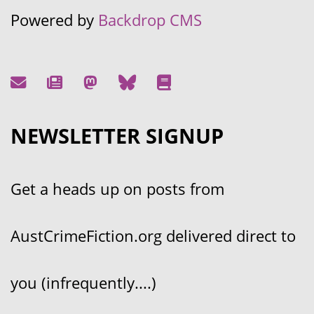
Powered by
Backdrop CMS
NEWSLETTER SIGNUP
Get a heads up on posts from
AustCrimeFiction.org delivered direct to
you (infrequently....)