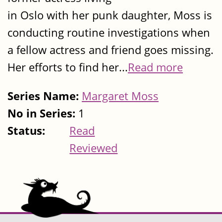
in Oslo with her punk daughter, Moss is
conducting routine investigations when
a fellow actress and friend goes missing.
Her efforts to find her...
Read more
Series Name:
Margaret Moss
No in Series:
1
Status:
Read
Reviewed