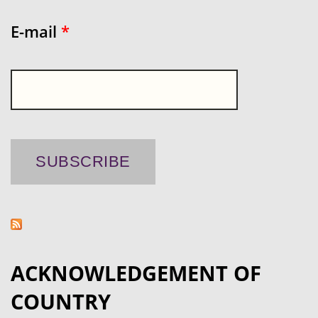
E-mail
*
ACKNOWLEDGEMENT OF
COUNTRY