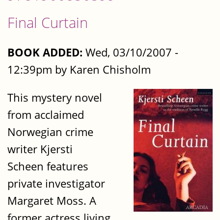
Final Curtain
BOOK ADDED:
Wed, 03/10/2007 -
12:39pm by Karen Chisholm
This mystery novel
from acclaimed
Norwegian crime
writer Kjersti
Scheen features
private investigator
Margaret Moss. A
former actress living