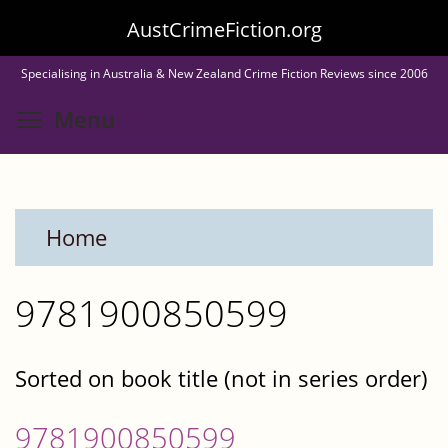
Skip
AustCrimeFiction.org
to
Specialising in Australia & New Zealand Crime Fiction Reviews since 2006
main
Toggle menu visibility
Menu
content
Home
9781900850599
Sorted on book title (not in series order)
9781900850599