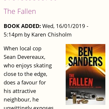
The Fallen
BOOK ADDED:
Wed, 16/01/2019 -
5:14pm by Karen Chisholm
When local cop
Sean Devereaux,
who enjoys skating
close to the edge,
does a favour for
his attractive
neighbour, he
unwittingly exposes