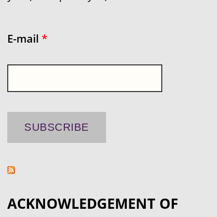
E-mail
*
ACKNOWLEDGEMENT OF