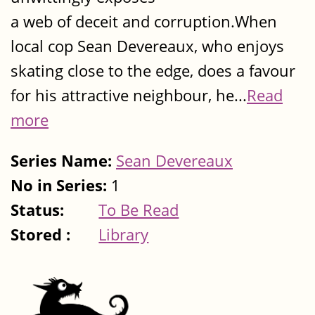
a web of deceit and corruption.When
local cop Sean Devereaux, who enjoys
skating close to the edge, does a favour
for his attractive neighbour, he...
Read
more
Series Name:
Sean Devereaux
No in Series:
1
Status:
To Be Read
Stored :
Library