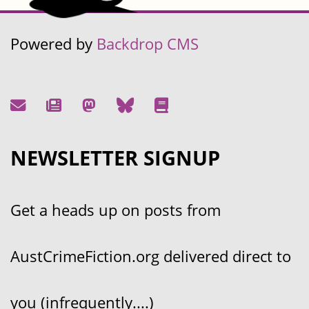
Powered by
Backdrop CMS
NEWSLETTER SIGNUP
Get a heads up on posts from
AustCrimeFiction.org delivered direct to
you (infrequently....)