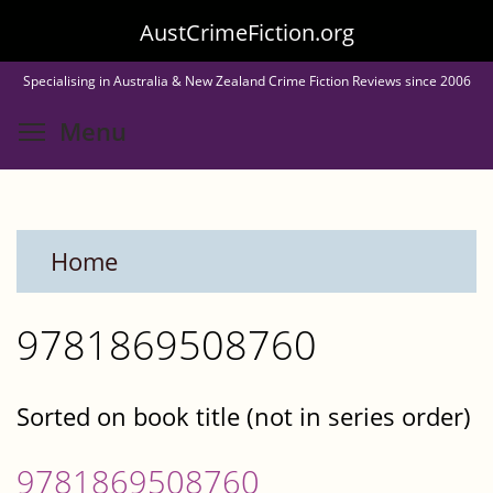
Skip
AustCrimeFiction.org
to
Specialising in Australia & New Zealand Crime Fiction Reviews since 2006
main
Toggle menu visibility
Menu
content
Home
9781869508760
Sorted on book title (not in series order)
9781869508760