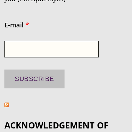
E-mail
*
ACKNOWLEDGEMENT OF