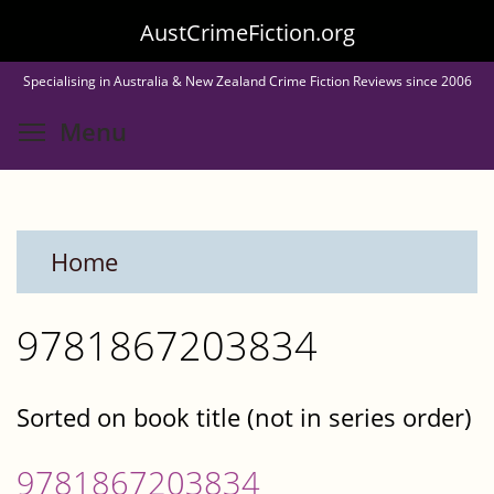
Skip
AustCrimeFiction.org
to
Specialising in Australia & New Zealand Crime Fiction Reviews since 2006
main
Toggle menu visibility
Menu
content
Home
9781867203834
Sorted on book title (not in series order)
9781867203834