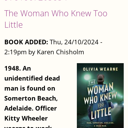
The Woman Who Knew Too
Little
BOOK ADDED:
Thu, 24/10/2024 -
2:19pm by Karen Chisholm
1948. An
unidentified dead
man is found on
Somerton Beach,
Adelaide. Officer
Kitty Wheeler