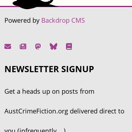
Powered by
Backdrop CMS
NEWSLETTER SIGNUP
Get a heads up on posts from
AustCrimeFiction.org delivered direct to
you (infrequently....)