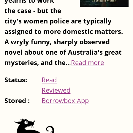
yearns to work
the case - but the
city's women police are typically
assigned to more domestic matters.
A wryly funny, sharply observed
novel about one of Australia's great
mysteries, and the
...
Read more
Status:
Read
Reviewed
Stored :
Borrowbox App