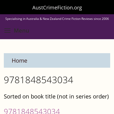
Skip
AustCrimeFiction.org
to
Specialising in Australia & New Zealand Crime Fiction Reviews since 2006
main
Toggle menu visibility
Menu
content
Home
9781848543034
Sorted on book title (not in series order)
9781848543034