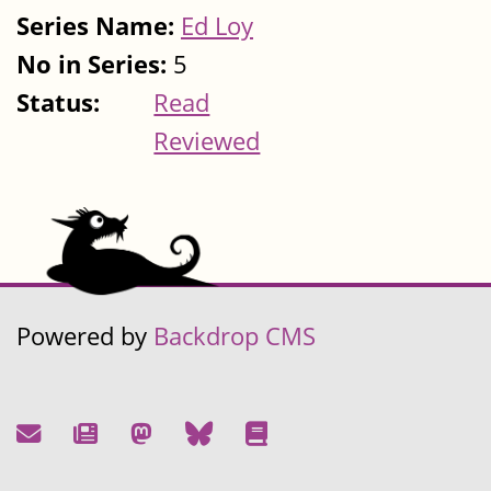
Series Name:
Ed Loy
No in Series:
5
Status:
Read
Reviewed
Powered by
Backdrop CMS