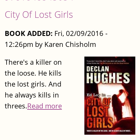
City Of Lost Girls
BOOK ADDED:
Fri, 02/09/2016 -
12:26pm by Karen Chisholm
There's a killer on
the loose. He kills
the lost girls. And
he always kills in
threes.
Read more