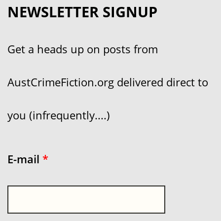
NEWSLETTER SIGNUP
Get a heads up on posts from
AustCrimeFiction.org delivered direct to
you (infrequently....)
E-mail
*