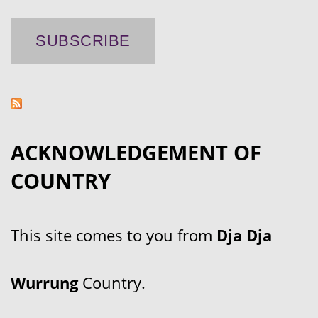
ACKNOWLEDGEMENT OF
COUNTRY
This site comes to you from
Dja Dja
Wurrung
Country.