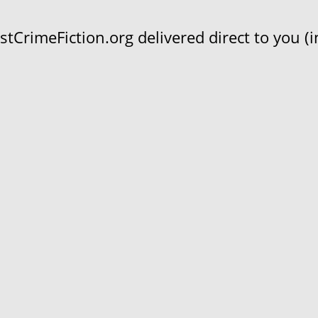
CrimeFiction.org delivered direct to you (in