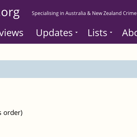
.org
Specialising in Australia & New Zealand Crime
views
Updates
Lists
Ab
s order)