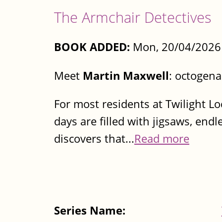
The Armchair Detectives
BOOK ADDED:
Mon, 20/04/2026 
Meet
Martin Maxwell
: octogena
For most residents at Twilight Lo
days are filled with jigsaws, en
discovers that...
Read more
Series Name: