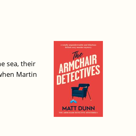
e sea, their
 when Martin