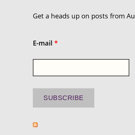
Get a heads up on posts from Aust
E-mail
*