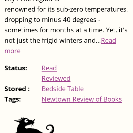
renowned for its sub-zero temperatures,
dropping to minus 40 degrees -
sometimes for months at a time. Yet, it's
not just the frigid winters and...
Read
more
Status:
Read
Reviewed
Stored :
Bedside Table
Tags:
Newtown Review of Books