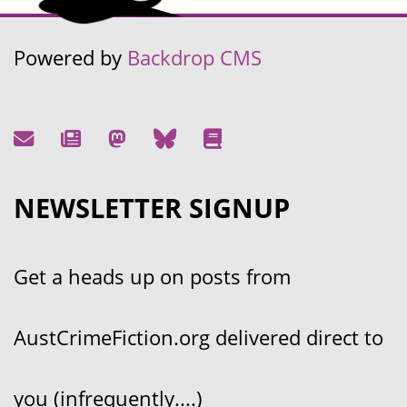
Powered by
Backdrop CMS
NEWSLETTER SIGNUP
Get a heads up on posts from
AustCrimeFiction.org delivered direct to
you (infrequently....)