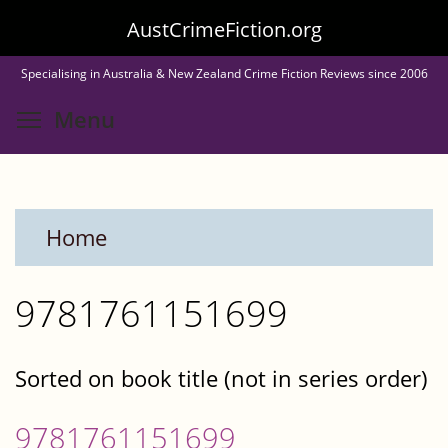
Skip
AustCrimeFiction.org
to
Specialising in Australia & New Zealand Crime Fiction Reviews since 2006
main
Toggle menu visibility
Menu
content
Home
9781761151699
Sorted on book title (not in series order)
9781761151699