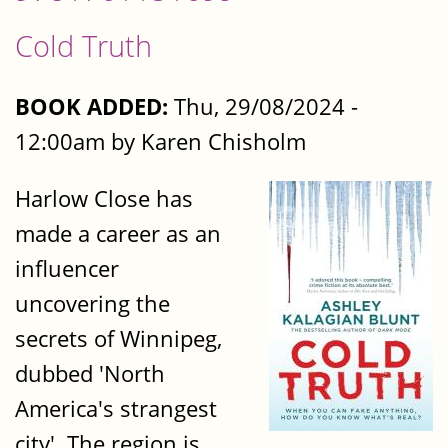
Cold Truth
BOOK ADDED:
Thu, 29/08/2024 -
12:00am by Karen Chisholm
Harlow Close has
made a career as an
influencer
uncovering the
secrets of Winnipeg,
dubbed 'North
America's strangest
city'. The region is