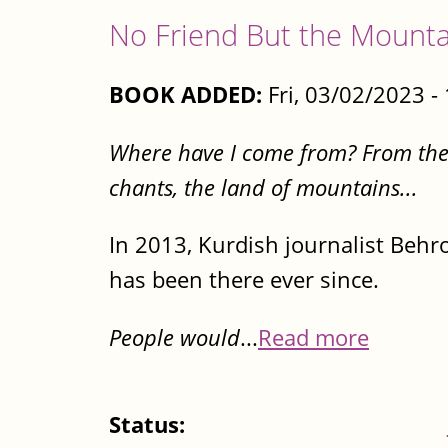
No Friend But the Mounta
BOOK ADDED:
Fri, 03/02/2023 
Where have I come from? From the la
chants, the land of mountains...
In 2013, Kurdish journalist Behr
has been there ever since.
People would
...
Read more
Status: