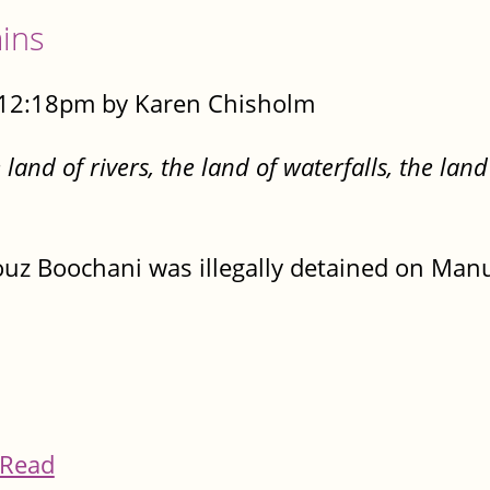
ins
- 12:18pm by Karen Chisholm
nd of rivers, the land of waterfalls, the land
ouz Boochani was illegally detained on Manu
Read