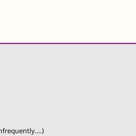
frequently....)