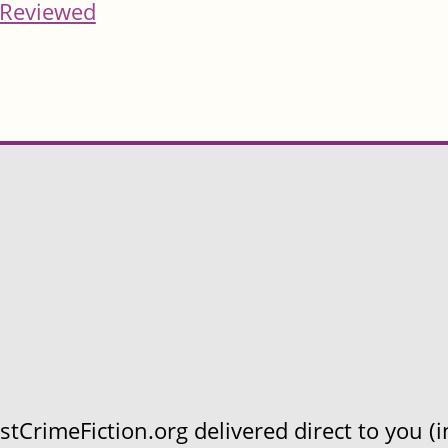
Reviewed
CrimeFiction.org delivered direct to you (in