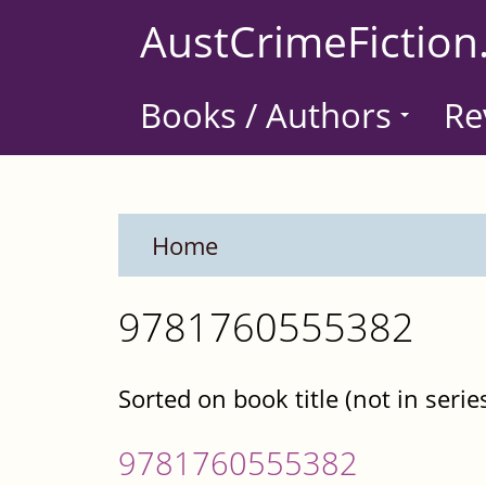
Skip
AustCrimeFiction
to
main
Books / Authors
Re
content
Home
9781760555382
Sorted on book title (not in serie
9781760555382