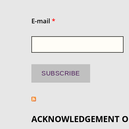
E-mail
*
ACKNOWLEDGEMENT O