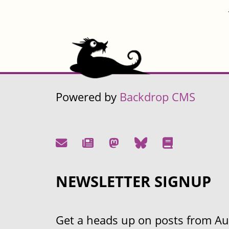
Powered by
Backdrop CMS
NEWSLETTER SIGNUP
Get a heads up on posts from Aust