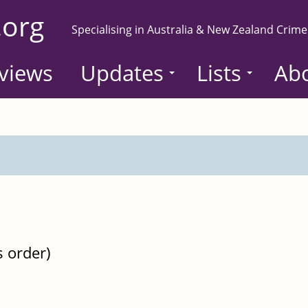
.org
Specialising in Australia & New Zealand Crime
views
Updates
Lists
Ab
s order)