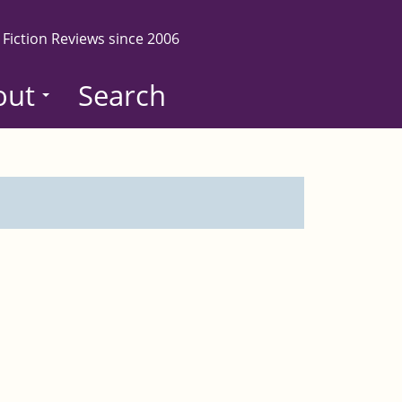
 Fiction Reviews since 2006
out
Search