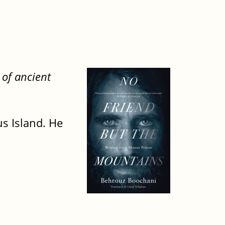
 of ancient
s Island. He