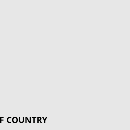
F COUNTRY