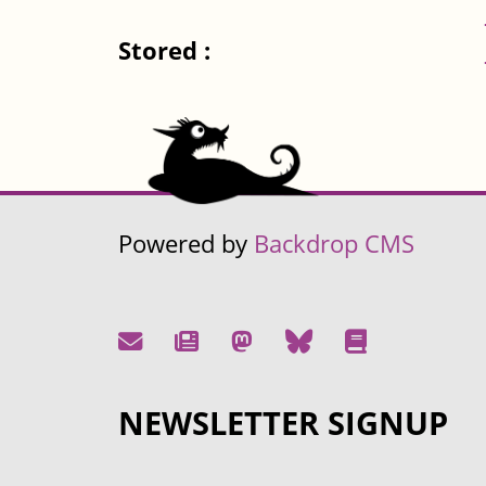
Stored :
Powered by
Backdrop CMS
NEWSLETTER SIGNUP