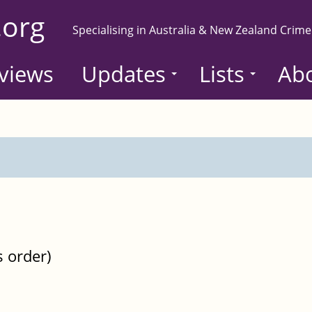
.org
Specialising in Australia & New Zealand Crime
views
Updates
Lists
Ab
s order)