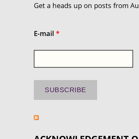
Get a heads up on posts from Aust
E-mail
*
ACKNOWLEDGEMENT O