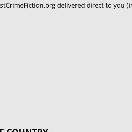
CrimeFiction.org delivered direct to you (in
F COUNTRY