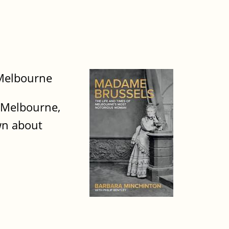
 Melbourne
 Melbourne,
own about