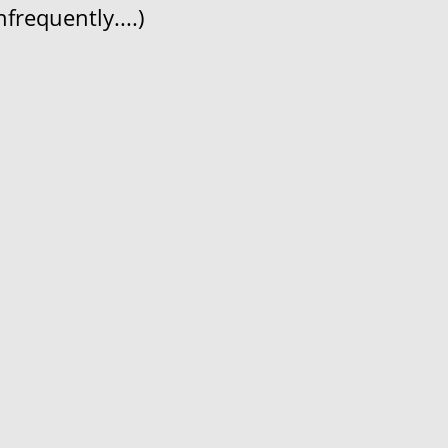
frequently....)