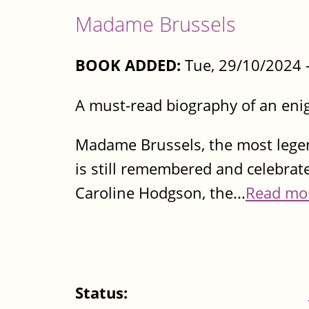
Madame Brussels
BOOK ADDED:
Tue, 29/10/2024 
A must-read biography of an eni
Madame Brussels, the most legen
is still remembered and celebrat
Caroline Hodgson, the...
Read mo
Status: