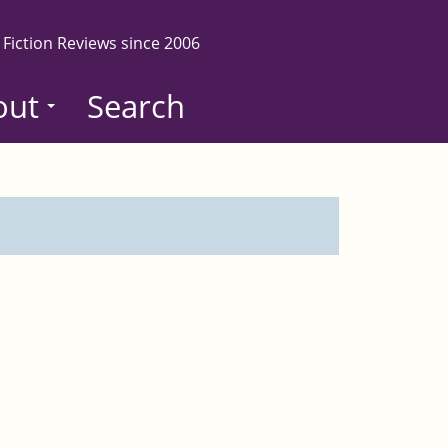
 Fiction Reviews since 2006
out
Search