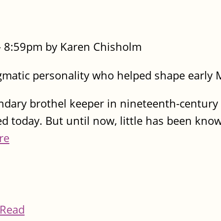
- 8:59pm by Karen Chisholm
gmatic personality who helped shape early
dary brothel keeper in nineteenth-century
ed today. But until now, little has been kn
re
Read