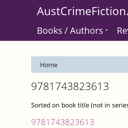
Skip
AustCrimeFiction
to
main
Books / Authors
Re
content
Home
9781743823613
Sorted on book title (not in serie
9781743823613