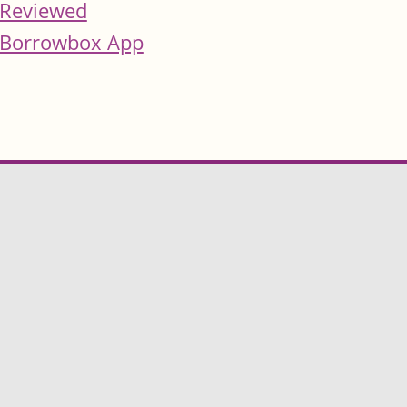
Reviewed
Borrowbox App