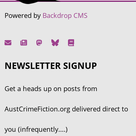
Powered by
Backdrop CMS
NEWSLETTER SIGNUP
Get a heads up on posts from
AustCrimeFiction.org delivered direct to
you (infrequently....)