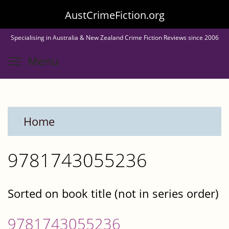
Skip
AustCrimeFiction.org
to
Specialising in Australia & New Zealand Crime Fiction Reviews since 2006
main
Toggle menu visibility
Menu
content
Home
9781743055236
Sorted on book title (not in series order)
9781743055236