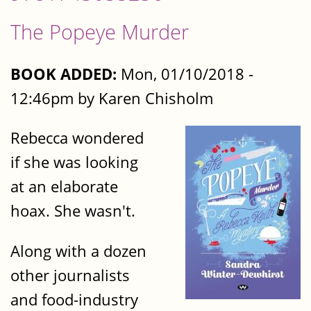
The Popeye Murder
BOOK ADDED:
Mon, 01/10/2018 -
12:46pm by Karen Chisholm
Rebecca wondered
if she was looking
at an elaborate
hoax. She wasn't.
Along with a dozen
other journalists
and food-industry