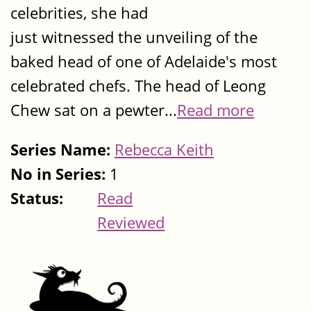
celebrities, she had
just witnessed the unveiling of the
baked head of one of Adelaide's most
celebrated chefs. The head of Leong
Chew sat on a pewter...
Read more
Series Name:
Rebecca Keith
No in Series:
1
Status:
Read
Reviewed