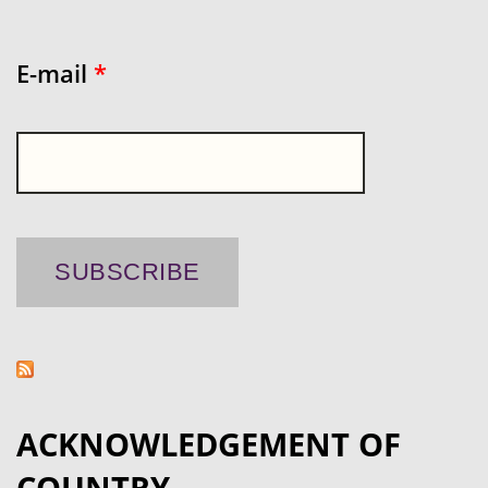
E-mail
*
ACKNOWLEDGEMENT OF
COUNTRY