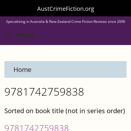
Skip
AustCrimeFiction.org
to
Specialising in Australia & New Zealand Crime Fiction Reviews since 2006
main
Toggle menu visibility
Menu
content
Home
9781742759838
Sorted on book title (not in series order)
9781742759838