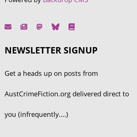
NEWSLETTER SIGNUP
Get a heads up on posts from
AustCrimeFiction.org delivered direct to
you (infrequently....)