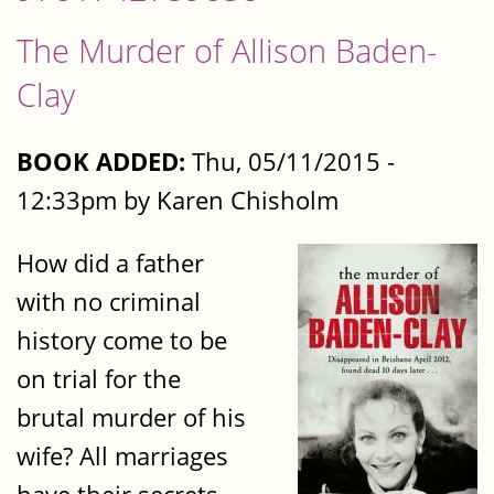
The Murder of Allison Baden-
Clay
BOOK ADDED:
Thu, 05/11/2015 -
12:33pm by Karen Chisholm
How did a father
with no criminal
history come to be
on trial for the
brutal murder of his
wife? All marriages