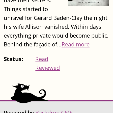
have their secrets.
Things started to
unravel for Gerard Baden-Clay the night
his wife Allison vanished. Within days
everything private would become public.
Behind the façade of...
Read more
Status:
Read
Reviewed
Powered by
Backdrop CMS