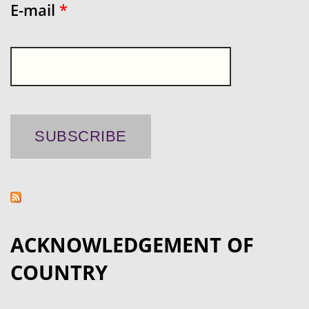
E-mail
*
ACKNOWLEDGEMENT OF
COUNTRY