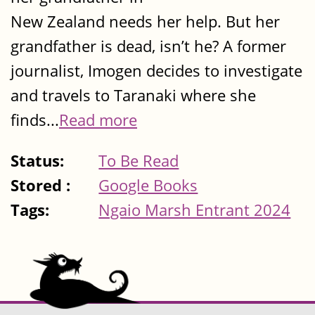
New Zealand needs her help. But her
grandfather is dead, isn’t he? A former
journalist, Imogen decides to investigate
and travels to Taranaki where she
finds...
Read more
Status:
To Be Read
Stored :
Google Books
Tags:
Ngaio Marsh Entrant 2024