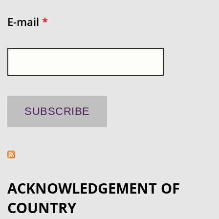
E-mail
*
ACKNOWLEDGEMENT OF
COUNTRY