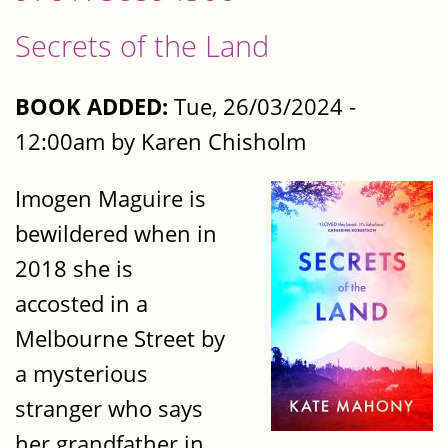
Secrets of the Land
BOOK ADDED:
Tue, 26/03/2024 -
12:00am by Karen Chisholm
Imogen Maguire is
bewildered when in
2018 she is
accosted in a
Melbourne Street by
a mysterious
stranger who says
her grandfather in