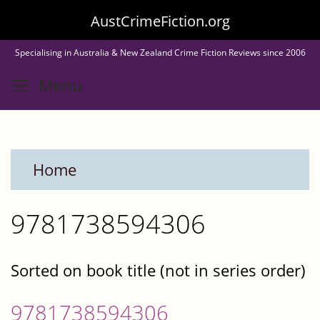
Skip
AustCrimeFiction.org
to
Specialising in Australia & New Zealand Crime Fiction Reviews since 2006
main
Toggle menu visibility
Menu
content
Home
9781738594306
Sorted on book title (not in series order)
9781738594306