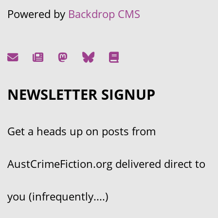
Powered by
Backdrop CMS
NEWSLETTER SIGNUP
Get a heads up on posts from
AustCrimeFiction.org delivered direct to
you (infrequently....)