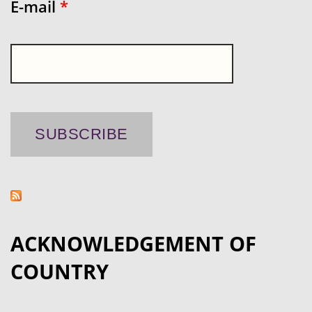
E-mail
*
ACKNOWLEDGEMENT OF
COUNTRY