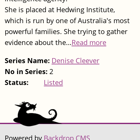
She is placed at Hedwing Institute,
which is run by one of Australia's most
powerful families. She trying to gather
evidence about the...
Read more
Series Name:
Denise Cleever
No in Series:
2
Status:
Listed
Powered by
Backdrop CMS