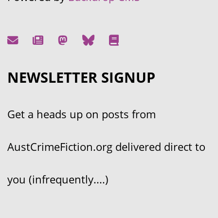
NEWSLETTER SIGNUP
Get a heads up on posts from
AustCrimeFiction.org delivered direct to
you (infrequently....)