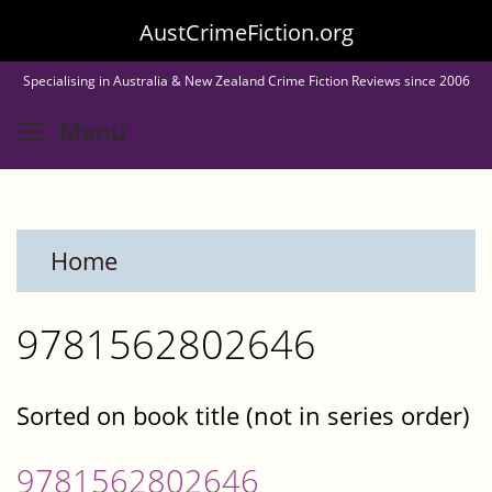
Skip
AustCrimeFiction.org
to
Specialising in Australia & New Zealand Crime Fiction Reviews since 2006
main
Toggle menu visibility
Menu
content
Home
9781562802646
Sorted on book title (not in series order)
9781562802646