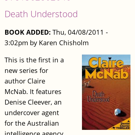
Death Understood
BOOK ADDED:
Thu, 04/08/2011 -
3:02pm by Karen Chisholm
This is the first in a
new series for
author Claire
McNab. It features
Denise Cleever, an
undercover agent
for the Australian
intelligence agency.