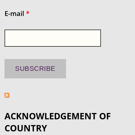
E-mail
*
ACKNOWLEDGEMENT OF
COUNTRY