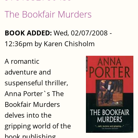
The Bookfair Murders
BOOK ADDED:
Wed, 02/07/2008 -
12:36pm by Karen Chisholm
A romantic
adventure and
suspenseful thriller,
Anna Porter`s The
Bookfair Murders
delves into the
gripping world of the
book publishing