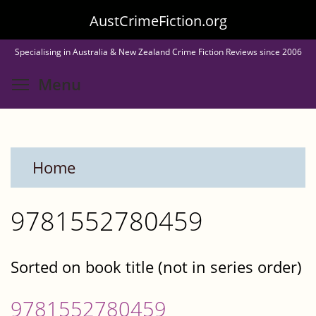
Skip
AustCrimeFiction.org
to
Specialising in Australia & New Zealand Crime Fiction Reviews since 2006
main
Toggle menu visibility
Menu
content
Home
9781552780459
Sorted on book title (not in series order)
9781552780459