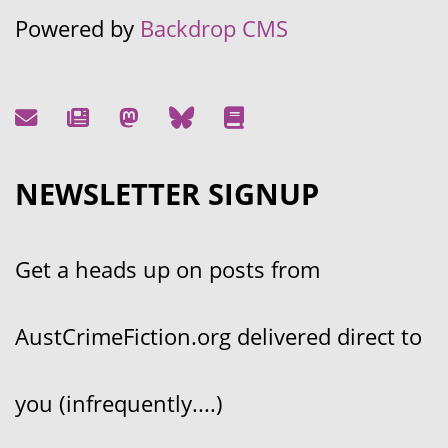
Powered by
Backdrop CMS
NEWSLETTER SIGNUP
Get a heads up on posts from
AustCrimeFiction.org delivered direct to
you (infrequently....)