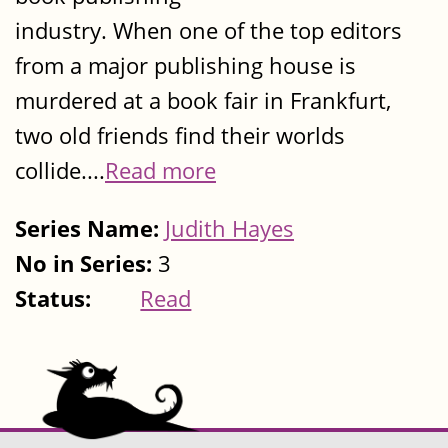
industry. When one of the top editors
from a major publishing house is
murdered at a book fair in Frankfurt,
two old friends find their worlds
collide....
Read more
Series Name:
Judith Hayes
No in Series:
3
Status:
Read