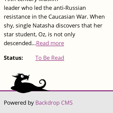
leader who led the anti-Russian
resistance in the Caucasian War. When
shy, single Natasha discovers that her
star student, Oz, is not only
descended...
Read more
Status:
To Be Read
Powered by
Backdrop CMS