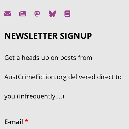
NEWSLETTER SIGNUP
Get a heads up on posts from
AustCrimeFiction.org delivered direct to
you (infrequently....)
E-mail
*