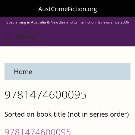
Skip
AustCrimeFiction.org
to
Specialising in Australia & New Zealand Crime Fiction Reviews since 2006
main
Toggle menu visibility
Menu
content
Home
9781474600095
Sorted on book title (not in series order)
9781474600095