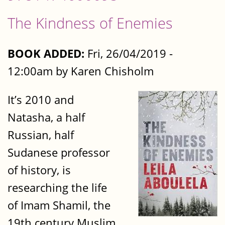
The Kindness of Enemies
BOOK ADDED:
Fri, 26/04/2019 -
12:00am by Karen Chisholm
It’s 2010 and
Natasha, a half
Russian, half
Sudanese professor
of history, is
researching the life
of Imam Shamil, the
19th century Muslim