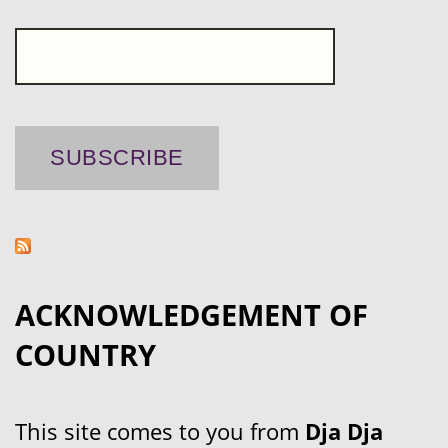
ACKNOWLEDGEMENT OF
COUNTRY
This site comes to you from
Dja Dja