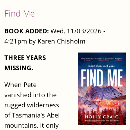
Find Me
BOOK ADDED:
Wed, 11/03/2026 -
4:21pm by Karen Chisholm
THREE YEARS
MISSING.
When Pete
vanished into the
rugged wilderness
of Tasmania’s Abel
mountains, it only