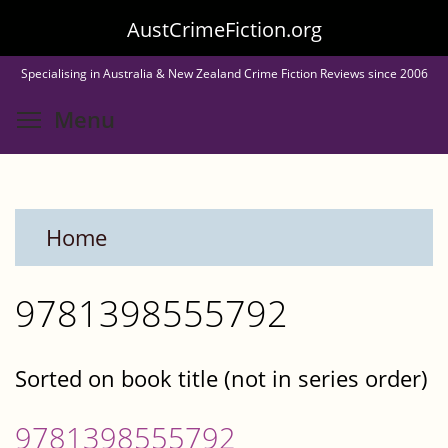
Skip
AustCrimeFiction.org
to
Specialising in Australia & New Zealand Crime Fiction Reviews since 2006
main
Toggle menu visibility
Menu
content
Home
9781398555792
Sorted on book title (not in series order)
9781398555792