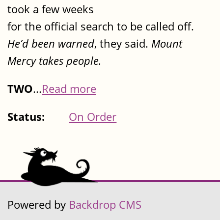
took a few weeks
for the official search to be called off.
He’d been warned
, they said.
Mount
Mercy takes people.
TWO
...
Read more
Status:
On Order
Powered by
Backdrop CMS