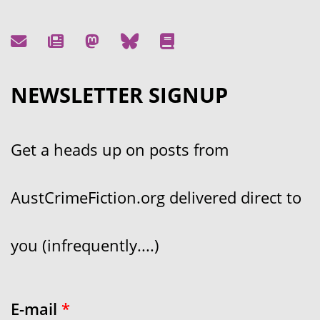
NEWSLETTER SIGNUP
Get a heads up on posts from
AustCrimeFiction.org delivered direct to
you (infrequently....)
E-mail
*