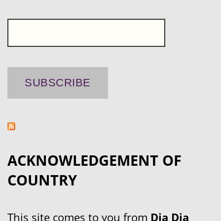
ACKNOWLEDGEMENT OF
COUNTRY
This site comes to you from
Dja Dja