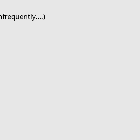
frequently....)