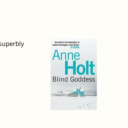
 superbly