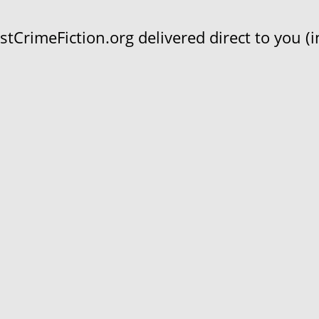
CrimeFiction.org delivered direct to you (in