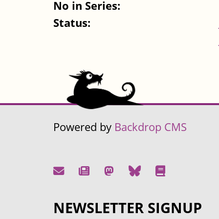
No in Series:
Status:
Powered by
Backdrop CMS
NEWSLETTER SIGNUP