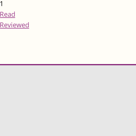
1
Read
Reviewed