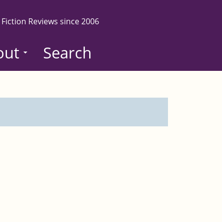
 Fiction Reviews since 2006
out
Search