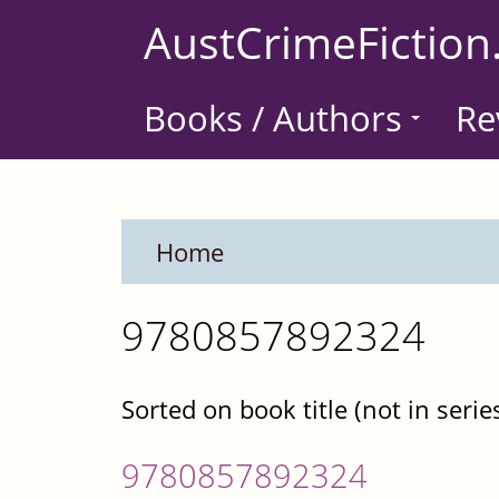
Skip
AustCrimeFiction
to
main
Books / Authors
Re
content
Home
9780857892324
Sorted on book title (not in serie
9780857892324