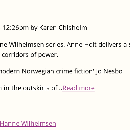
- 12:26pm by Karen Chisholm
nne Wilhelmsen series, Anne Holt delivers a
e corridors of power.
modern Norwegian crime fiction' Jo Nesbo
 in the outskirts of...
Read more
Hanne Wilhelmsen