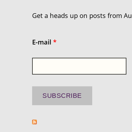
Get a heads up on posts from Aust
E-mail
*