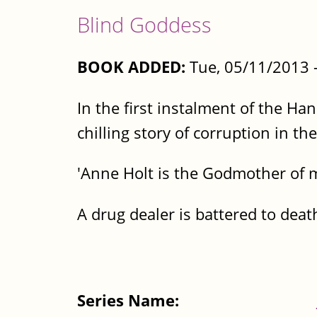
Blind Goddess
BOOK ADDED:
Tue, 05/11/2013 
In the first instalment of the Ha
chilling story of corruption in th
'Anne Holt is the Godmother of 
A drug dealer is battered to death
Series Name: