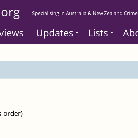
.org
Specialising in Australia & New Zealand Crime
views
Updates
Lists
Ab
s order)