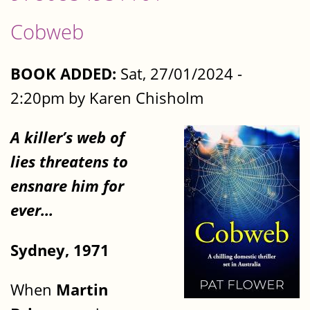
Cobweb
BOOK ADDED:
Sat, 27/01/2024 -
2:20pm by Karen Chisholm
A killer’s web of
lies threatens to
ensnare him for
ever…
Sydney, 1971
When
Martin