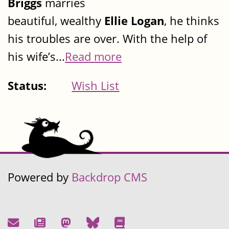
Briggs
marries
beautiful, wealthy
Ellie Logan
, he thinks
his troubles are over. With the help of
his wife’s...
Read more
Status:
Wish List
Powered by
Backdrop CMS