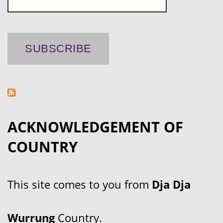
ACKNOWLEDGEMENT OF
COUNTRY
This site comes to you from
Dja Dja
Wurrung
Country.