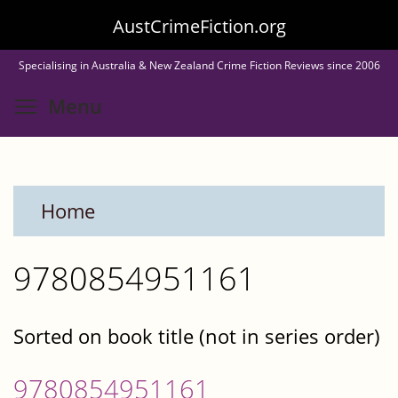
Skip
AustCrimeFiction.org
to
Specialising in Australia & New Zealand Crime Fiction Reviews since 2006
main
Toggle menu visibility
Menu
content
Home
9780854951161
Sorted on book title (not in series order)
9780854951161