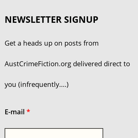
NEWSLETTER SIGNUP
Get a heads up on posts from
AustCrimeFiction.org delivered direct to
you (infrequently....)
E-mail
*