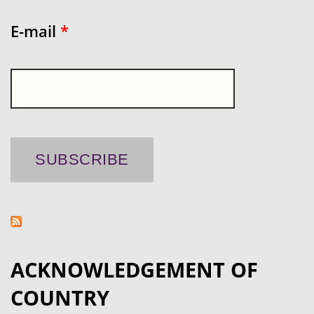
E-mail
*
ACKNOWLEDGEMENT OF
COUNTRY