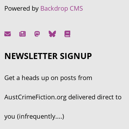
Powered by
Backdrop CMS
NEWSLETTER SIGNUP
Get a heads up on posts from
AustCrimeFiction.org delivered direct to
you (infrequently....)