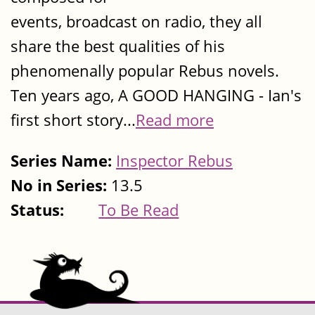
events, broadcast on radio, they all
share the best qualities of his
phenomenally popular Rebus novels.
Ten years ago, A GOOD HANGING - Ian's
first short story...
Read more
Series Name:
Inspector Rebus
No in Series:
13.5
Status:
To Be Read