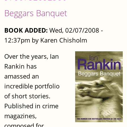
Beggars Banquet
BOOK ADDED:
Wed, 02/07/2008 -
12:37pm by Karen Chisholm
Over the years, Ian
Rankin has
amassed an
incredible portfolio
of short stories.
Published in crime
magazines,
composed for