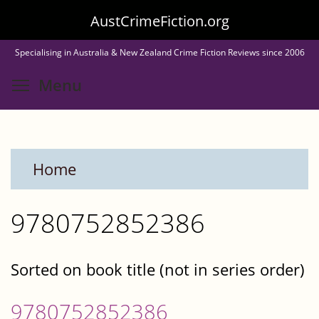
Skip
AustCrimeFiction.org
to
Specialising in Australia & New Zealand Crime Fiction Reviews since 2006
main
Toggle menu visibility
Menu
content
Home
9780752852386
Sorted on book title (not in series order)
9780752852386