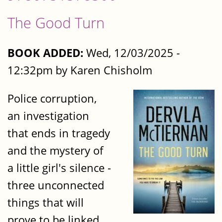
The Good Turn
BOOK ADDED:
Wed, 12/03/2025 -
12:32pm by Karen Chisholm
Police corruption,
an investigation
that ends in tragedy
and the mystery of
a little girl's silence -
three unconnected
things that will
prove to be linked