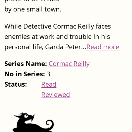
by one small town.
While Detective Cormac Reilly faces
enemies at work and trouble in his
personal life, Garda Peter...
Read more
Series Name:
Cormac Reilly
No in Series:
3
Status:
Read
Reviewed