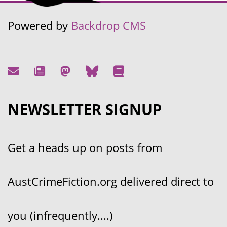
Powered by
Backdrop CMS
NEWSLETTER SIGNUP
Get a heads up on posts from
AustCrimeFiction.org delivered direct to
you (infrequently....)