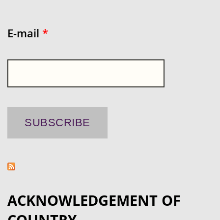
E-mail
*
ACKNOWLEDGEMENT OF
COUNTRY