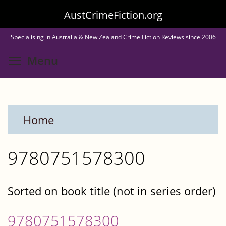
Skip
AustCrimeFiction.org
to
Specialising in Australia & New Zealand Crime Fiction Reviews since 2006
main
Toggle menu visibility
Menu
content
Home
9780751578300
Sorted on book title (not in series order)
9780751578300