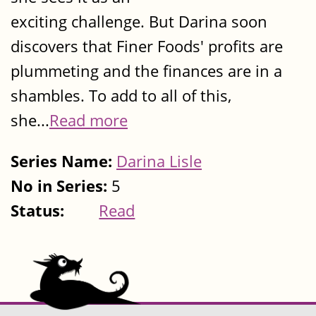
exciting challenge. But Darina soon
discovers that Finer Foods' profits are
plummeting and the finances are in a
shambles. To add to all of this,
she...
Read more
Series Name:
Darina Lisle
No in Series:
5
Status:
Read