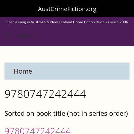
Skip
AustCrimeFiction.org
to
Specialising in Australia & New Zealand Crime Fiction Reviews since 2006
main
Toggle menu visibility
Menu
content
Home
9780747242444
Sorted on book title (not in series order)
9780747242444