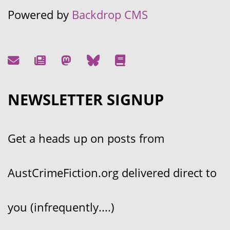
Powered by
Backdrop CMS
NEWSLETTER SIGNUP
Get a heads up on posts from
AustCrimeFiction.org delivered direct to
you (infrequently....)