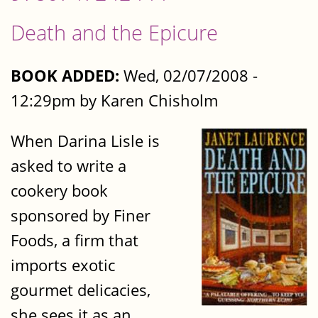
Death and the Epicure
BOOK ADDED:
Wed, 02/07/2008 -
12:29pm by Karen Chisholm
When Darina Lisle is
asked to write a
cookery book
sponsored by Finer
Foods, a firm that
imports exotic
gourmet delicacies,
she sees it as an