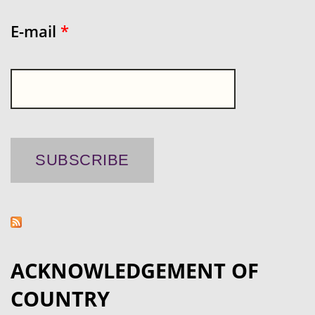
E-mail
*
ACKNOWLEDGEMENT OF
COUNTRY