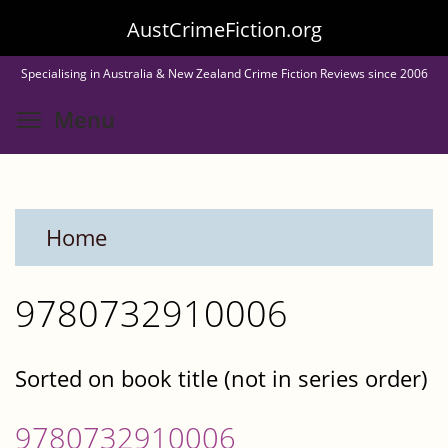
Skip
AustCrimeFiction.org
to
Specialising in Australia & New Zealand Crime Fiction Reviews since 2006
main
Toggle menu visibility
Menu
content
Home
9780732910006
Sorted on book title (not in series order)
9780732910006