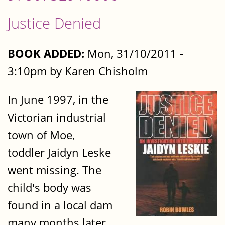
Justice Denied
BOOK ADDED:
Mon, 31/10/2011 -
3:10pm by Karen Chisholm
In June 1997, in the
Victorian industrial
town of Moe,
toddler Jaidyn Leske
went missing. The
child's body was
found in a local dam
many months later.