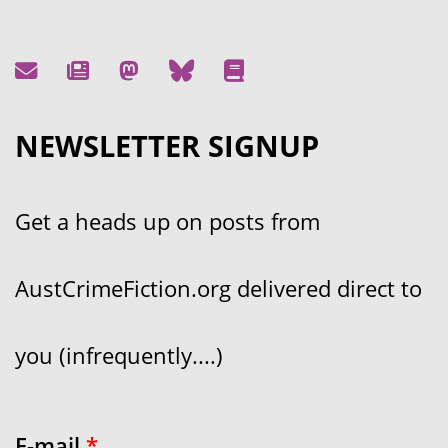
NEWSLETTER SIGNUP
Get a heads up on posts from
AustCrimeFiction.org delivered direct to
you (infrequently....)
E-mail
*