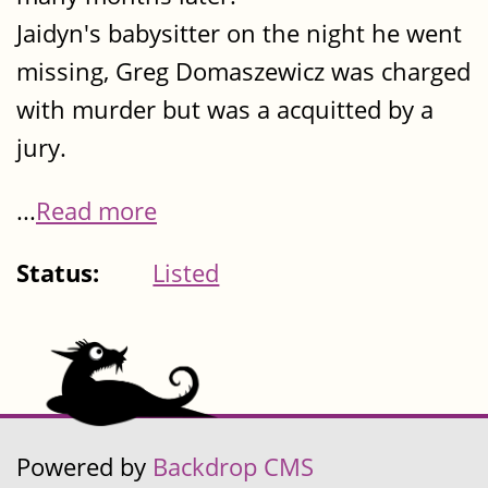
Jaidyn's babysitter on the night he went
missing, Greg Domaszewicz was charged
with murder but was a acquitted by a
jury.
...
Read more
Status:
Listed
Powered by
Backdrop CMS