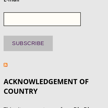
ACKNOWLEDGEMENT OF
COUNTRY