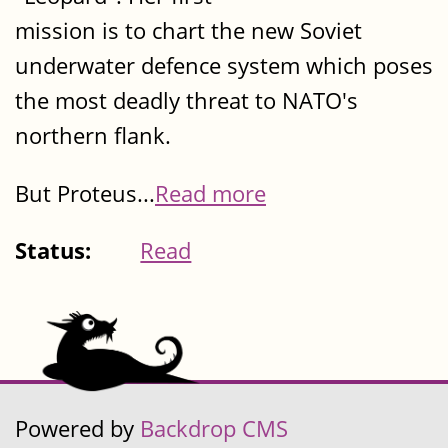
mission is to chart the new Soviet
underwater defence system which poses
the most deadly threat to NATO's
northern flank.
But Proteus...
Read more
Status:
Read
Powered by
Backdrop CMS