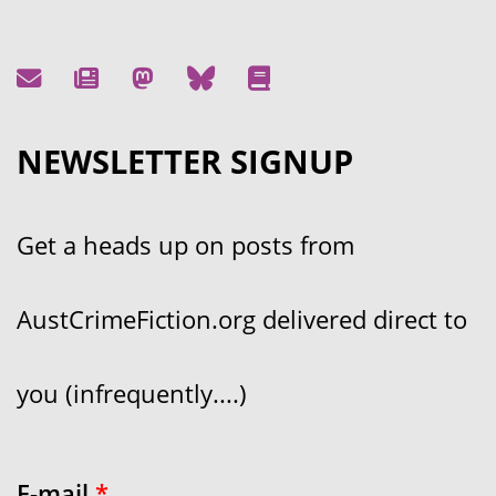
NEWSLETTER SIGNUP
Get a heads up on posts from
AustCrimeFiction.org delivered direct to
you (infrequently....)
E-mail
*