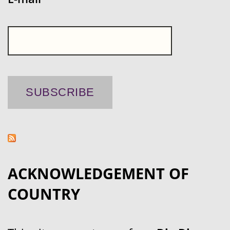
ACKNOWLEDGEMENT OF
COUNTRY