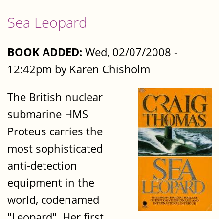
Sea Leopard
BOOK ADDED:
Wed, 02/07/2008 -
12:42pm by Karen Chisholm
The British nuclear
submarine HMS
Proteus carries the
most sophisticated
anti-detection
equipment in the
world, codenamed
"Leopard". Her first