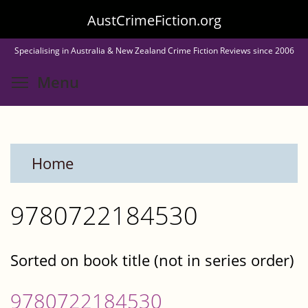
Skip
AustCrimeFiction.org
to
Specialising in Australia & New Zealand Crime Fiction Reviews since 2006
main
Toggle menu visibility
Menu
content
Home
9780722184530
Sorted on book title (not in series order)
9780722184530