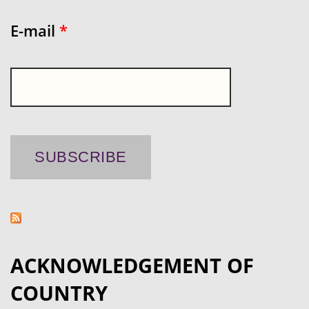
E-mail
*
ACKNOWLEDGEMENT OF
COUNTRY