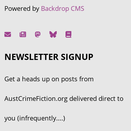
Powered by
Backdrop CMS
NEWSLETTER SIGNUP
Get a heads up on posts from
AustCrimeFiction.org delivered direct to
you (infrequently....)