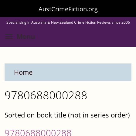
Skip
AustCrimeFiction.org
to
Specialising in Australia & New Zealand Crime Fiction Reviews since 2006
main
Toggle menu visibility
Menu
content
Home
9780688000288
Sorted on book title (not in series order)
9780688000288