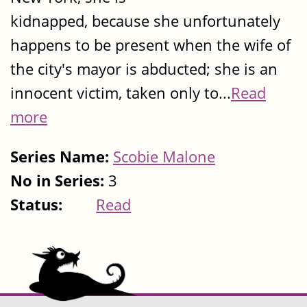
kidnapped, because she unfortunately
happens to be present when the wife of
the city's mayor is abducted; she is an
innocent victim, taken only to...
Read
more
Series Name:
Scobie Malone
No in Series:
3
Status:
Read