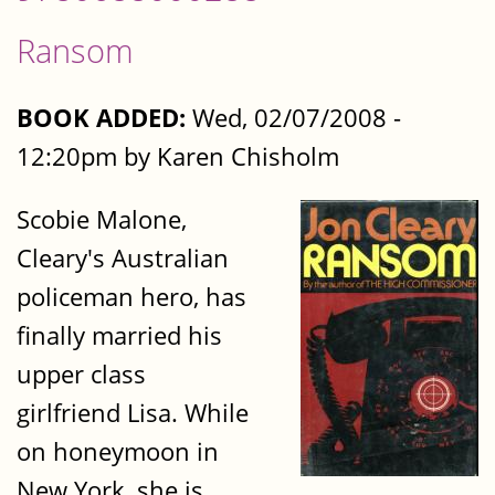
Ransom
BOOK ADDED:
Wed, 02/07/2008 -
12:20pm by Karen Chisholm
Scobie Malone,
Cleary's Australian
policeman hero, has
finally married his
upper class
girlfriend Lisa. While
on honeymoon in
New York, she is