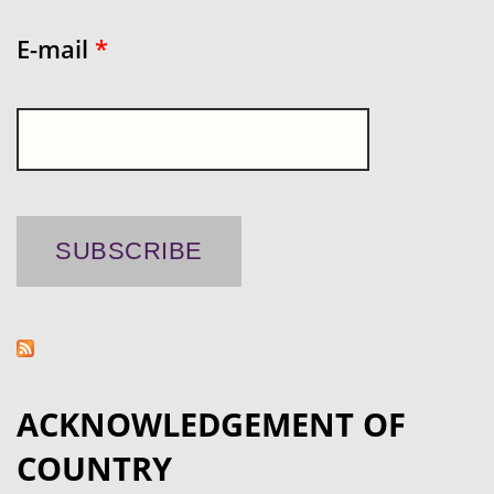
E-mail
*
ACKNOWLEDGEMENT OF
COUNTRY