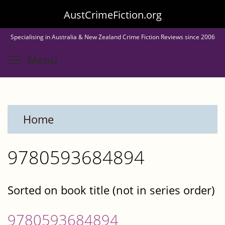
Skip
AustCrimeFiction.org
to
Specialising in Australia & New Zealand Crime Fiction Reviews since 2006
main
Toggle menu visibility
Menu
content
Home
9780593684894
Sorted on book title (not in series order)
9780593684894