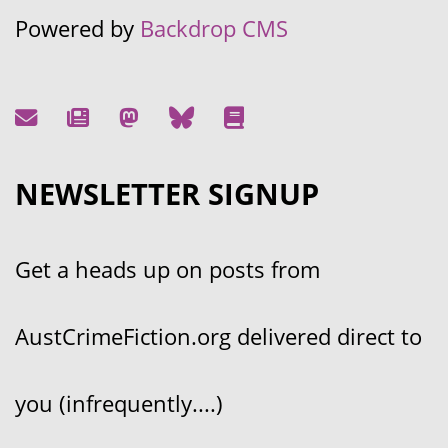
Powered by
Backdrop CMS
NEWSLETTER SIGNUP
Get a heads up on posts from
AustCrimeFiction.org delivered direct to
you (infrequently....)