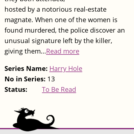
hosted by a notorious real-estate
magnate. When one of the women is
found murdered, the police discover an
unusual signature left by the killer,
giving them...
Read more
Series Name:
Harry Hole
No in Series:
13
Status:
To Be Read