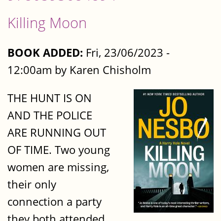
Killing Moon
BOOK ADDED:
Fri, 23/06/2023 -
12:00am by Karen Chisholm
THE HUNT IS ON
AND THE POLICE
ARE RUNNING OUT
OF TIME. Two young
women are missing,
their only
connection a party
they both attended,