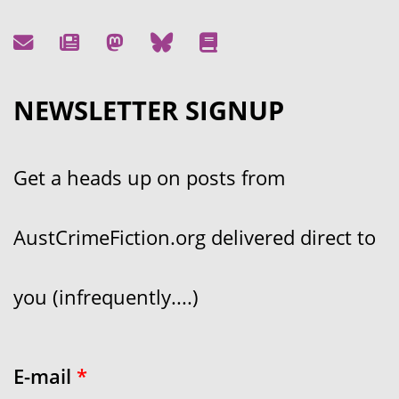
NEWSLETTER SIGNUP
Get a heads up on posts from
AustCrimeFiction.org delivered direct to
you (infrequently....)
E-mail
*