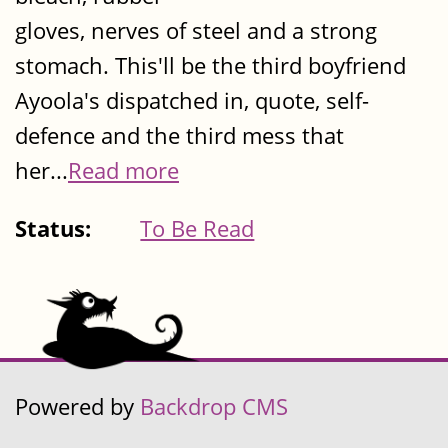
gloves, nerves of steel and a strong
stomach. This'll be the third boyfriend
Ayoola's dispatched in, quote, self-
defence and the third mess that
her...
Read more
Status:
To Be Read
Powered by
Backdrop CMS