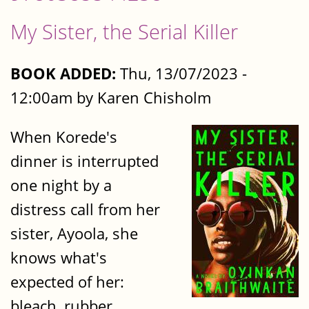
My Sister, the Serial Killer
BOOK ADDED:
Thu, 13/07/2023 -
12:00am by Karen Chisholm
When Korede's
dinner is interrupted
one night by a
distress call from her
sister, Ayoola, she
knows what's
expected of her:
bleach, rubber