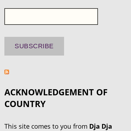
ACKNOWLEDGEMENT OF
COUNTRY
This site comes to you from
Dja Dja