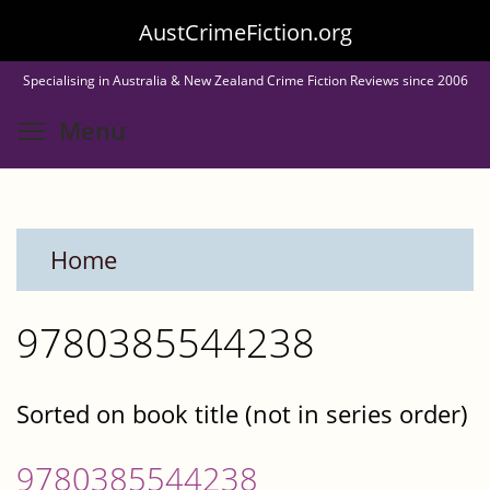
Skip
AustCrimeFiction.org
to
Specialising in Australia & New Zealand Crime Fiction Reviews since 2006
main
Toggle menu visibility
Menu
content
Home
9780385544238
Sorted on book title (not in series order)
9780385544238