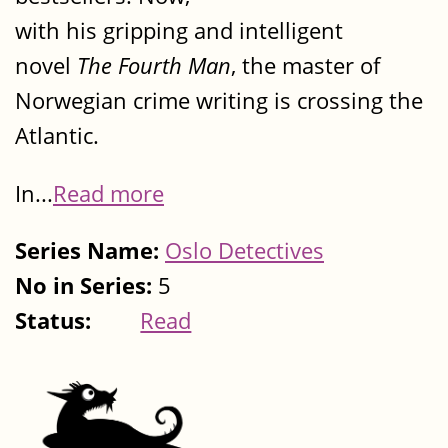
with his gripping and intelligent
novel
The Fourth Man
, the master of
Norwegian crime writing is crossing the
Atlantic.
In...
Read more
Series Name:
Oslo Detectives
No in Series:
5
Status:
Read