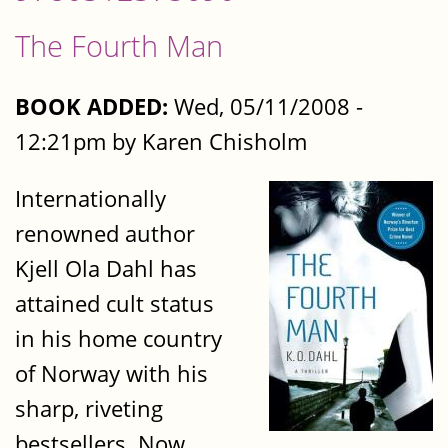
The Fourth Man
BOOK ADDED:
Wed, 05/11/2008 -
12:21pm by Karen Chisholm
Internationally
renowned author
Kjell Ola Dahl has
attained cult status
in his home country
of Norway with his
sharp, riveting
bestsellers. Now,