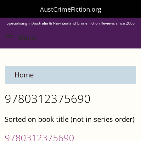
Skip
AustCrimeFiction.org
to
Specialising in Australia & New Zealand Crime Fiction Reviews since 2006
main
Toggle menu visibility
Menu
content
Home
9780312375690
Sorted on book title (not in series order)
9780312375690