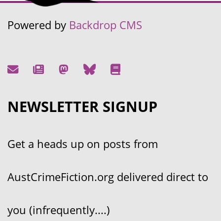
Powered by
Backdrop CMS
NEWSLETTER SIGNUP
Get a heads up on posts from
AustCrimeFiction.org delivered direct to
you (infrequently....)