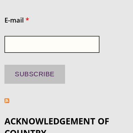
E-mail
*
ACKNOWLEDGEMENT OF
COUNTRY