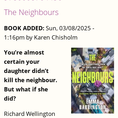
The Neighbours
BOOK ADDED:
Sun, 03/08/2025 -
1:16pm by Karen Chisholm
You’re almost
certain your
daughter didn’t
kill the neighbour.
But what if she
did?
Richard Wellington