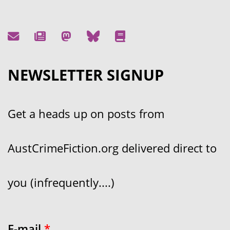
NEWSLETTER SIGNUP
Get a heads up on posts from
AustCrimeFiction.org delivered direct to
you (infrequently....)
E-mail
*