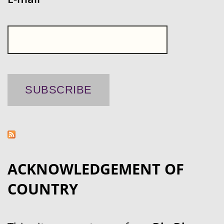
ACKNOWLEDGEMENT OF
COUNTRY