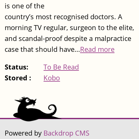
is one of the
country’s most recognised doctors. A
morning TV regular, surgeon to the elite,
and scandal-proof despite a malpractice
case that should have...
Read more
Status:
To Be Read
Stored :
Kobo
Powered by
Backdrop CMS