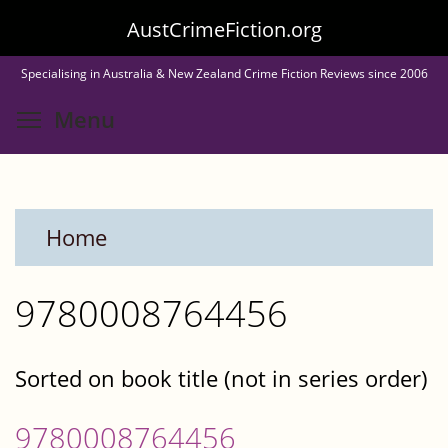
Skip
AustCrimeFiction.org
to
Specialising in Australia & New Zealand Crime Fiction Reviews since 2006
main
Toggle menu visibility
Menu
content
Home
9780008764456
Sorted on book title (not in series order)
9780008764456