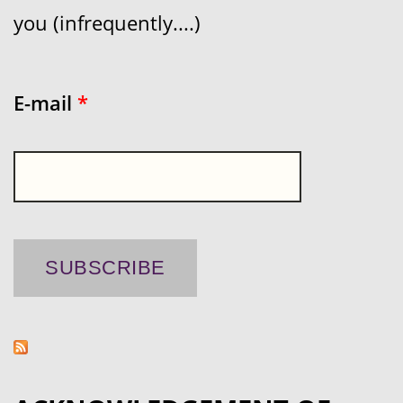
you (infrequently....)
E-mail
*