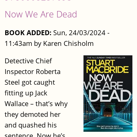
Now We Are Dead
BOOK ADDED:
Sun, 24/03/2024 -
11:43am by Karen Chisholm
Detective Chief
Inspector Roberta
Steel got caught
fitting up Jack
Wallace – that’s why
they demoted her
and quashed his
sentence. Now he’s