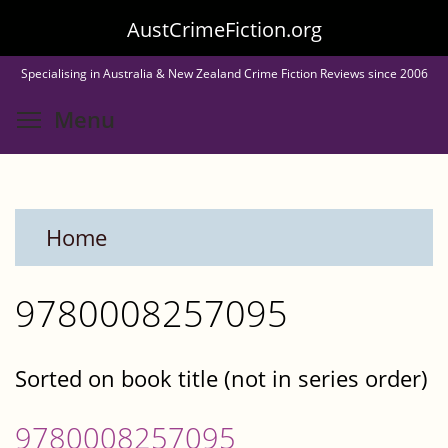
Skip
AustCrimeFiction.org
to
Specialising in Australia & New Zealand Crime Fiction Reviews since 2006
main
Toggle menu visibility
Menu
content
Home
9780008257095
Sorted on book title (not in series order)
9780008257095