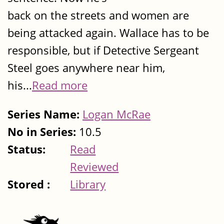
back on the streets and women are
being attacked again. Wallace has to be
responsible, but if Detective Sergeant
Steel goes anywhere near him,
his...
Read more
Series Name:
Logan McRae
No in Series:
10.5
Status:
Read
Reviewed
Stored :
Library