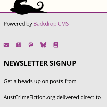
Powered by
Backdrop CMS
NEWSLETTER SIGNUP
Get a heads up on posts from
AustCrimeFiction.org delivered direct to