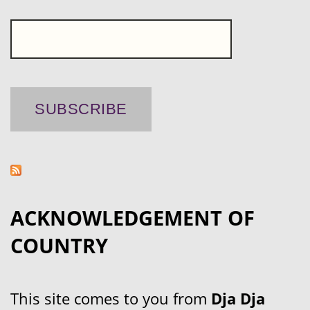
ACKNOWLEDGEMENT OF
COUNTRY
This site comes to you from
Dja Dja