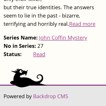
but their true identities. The answers
seem to lie in the past - bizarre,
terrifying and horribly real.
Read more
Series Name:
John Coffin Mystery
No in Series:
27
Status:
Read
Powered by
Backdrop CMS