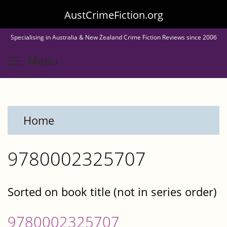
Skip
AustCrimeFiction.org
to
Specialising in Australia & New Zealand Crime Fiction Reviews since 2006
main
Toggle menu visibility
Menu
content
Home
9780002325707
Sorted on book title (not in series order)
9780002325707