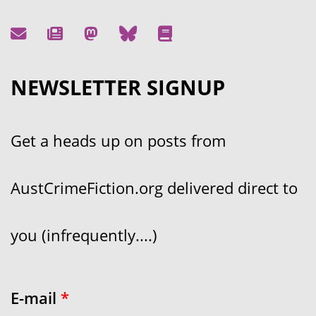
NEWSLETTER SIGNUP
Get a heads up on posts from
AustCrimeFiction.org delivered direct to
you (infrequently....)
E-mail
*