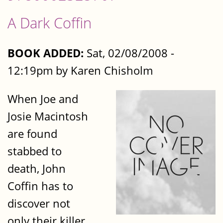
A Dark Coffin
BOOK ADDED:
Sat, 02/08/2008 -
12:19pm by Karen Chisholm
When Joe and
Josie Macintosh
are found
stabbed to
death, John
Coffin has to
discover not
only their killer,