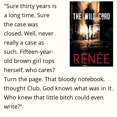
"Sure thirty years is
a long time. Sure
the case was
closed. Well, never
really a case as
such. Fifteen-year-
old brown girl tops
herself, who cares?
Turn the page. That bloody notebook,
thought Club. God knows what was in it.
Who knew that little bitch could even
write?"