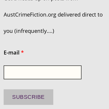
AustCrimeFiction.org delivered direct to
you (infrequently....)
E-mail
*