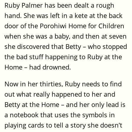
Ruby Palmer has been dealt a rough
hand. She was left in a kete at the back
door of the Porohiwi Home for Children
when she was a baby, and then at seven
she discovered that Betty – who stopped
the bad stuff happening to Ruby at the
Home – had drowned.
Now in her thirties, Ruby needs to find
out what really happened to her and
Betty at the Home – and her only lead is
a notebook that uses the symbols in
playing cards to tell a story she doesn’t