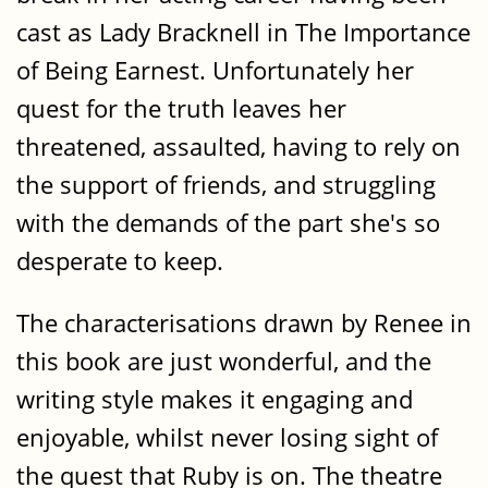
cast as Lady Bracknell in The Importance
of Being Earnest. Unfortunately her
quest for the truth leaves her
threatened, assaulted, having to rely on
the support of friends, and struggling
with the demands of the part she's so
desperate to keep.
The characterisations drawn by Renee in
this book are just wonderful, and the
writing style makes it engaging and
enjoyable, whilst never losing sight of
the quest that Ruby is on. The theatre