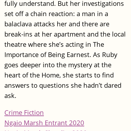
fully understand. But her investigations
set off a chain reaction: a man in a
balaclava attacks her and there are
break-ins at her apartment and the local
theatre where she’s acting in The
Importance of Being Earnest. As Ruby
goes deeper into the mystery at the
heart of the Home, she starts to find
answers to questions she hadn’t dared
ask.
Crime Fiction
Ngaio Marsh Entrant 2020