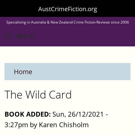
Skip
AustCrimeFiction.org
to
Specialising in Australia & New Zealand Crime Fiction Reviews since 2006
main
Toggle menu visibility
Menu
content
Home
The Wild Card
BOOK ADDED:
Sun, 26/12/2021 -
3:27pm by Karen Chisholm