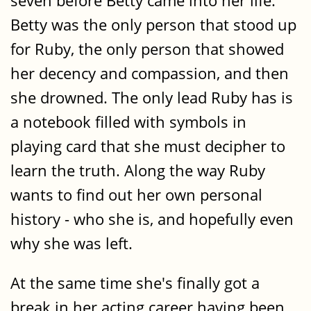
seven before Betty came into her life.
Betty was the only person that stood up
for Ruby, the only person that showed
her decency and compassion, and then
she drowned. The only lead Ruby has is
a notebook filled with symbols in
playing card that she must decipher to
learn the truth. Along the way Ruby
wants to find out her own personal
history - who she is, and hopefully even
why she was left.
At the same time she's finally got a
break in her acting career having been