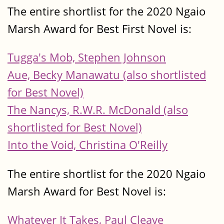
The entire shortlist for the 2020 Ngaio
Marsh Award for Best First Novel is:
Tugga's Mob, Stephen Johnson
Aue, Becky Manawatu (also shortlisted
for Best Novel)
The Nancys, R.W.R. McDonald (also
shortlisted for Best Novel)
Into the Void, Christina O'Reilly
The entire shortlist for the 2020 Ngaio
Marsh Award for Best Novel is:
Whatever It Takes, Paul Cleave