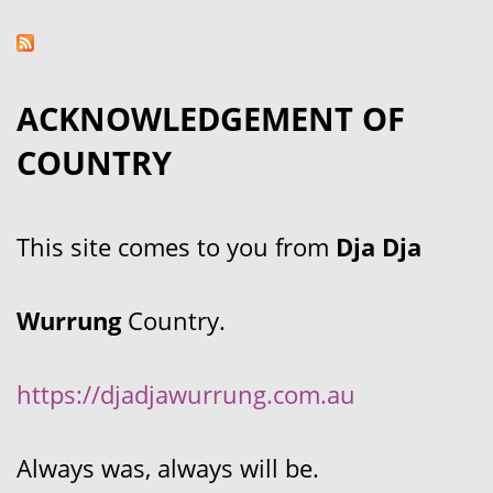
ACKNOWLEDGEMENT OF
COUNTRY
This site comes to you from
Dja Dja
Wurrung
Country.
https://djadjawurrung.com.au
Always was, always will be.