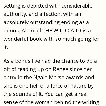
setting is depicted with considerable
authority, and affection, with an
absolutely outstanding ending as a
bonus. All in all THE WILD CARD is a
wonderful book with so much going for
it.
As a bonus I've had the chance to do a
bit of reading up on Renee since her
entry in the Ngaio Marsh awards and
she is one hell of a force of nature by
the sounds of it. You can get a real
sense of the woman behind the writing