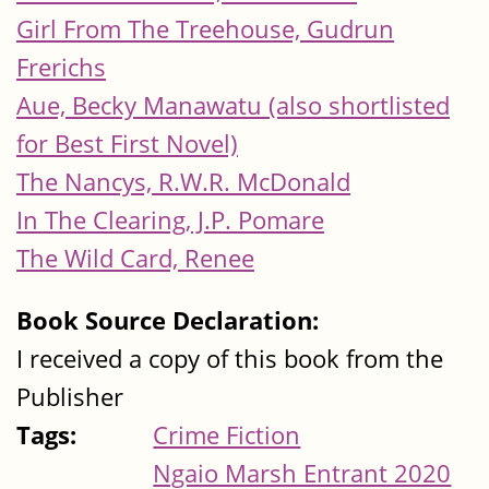
Girl From The Treehouse, Gudrun
Frerichs
Aue, Becky Manawatu (also shortlisted
for Best First Novel)
The Nancys, R.W.R. McDonald
In The Clearing, J.P. Pomare
The Wild Card, Renee
Book Source Declaration:
I received a copy of this book from the
Publisher
Tags:
Crime Fiction
Ngaio Marsh Entrant 2020