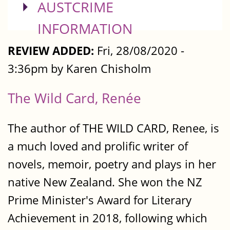
SHOW
AUSTCRIME
INFORMATION
REVIEW ADDED:
Fri, 28/08/2020 -
3:36pm by Karen Chisholm
The Wild Card, Renée
The author of THE WILD CARD, Renee, is
a much loved and prolific writer of
novels, memoir, poetry and plays in her
native New Zealand. She won the NZ
Prime Minister's Award for Literary
Achievement in 2018, following which