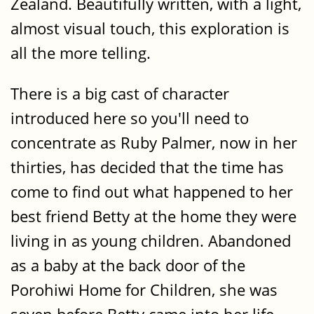
Zealand. Beautifully written, with a light,
almost visual touch, this exploration is
all the more telling.
There is a big cast of character
introduced here so you'll need to
concentrate as Ruby Palmer, now in her
thirties, has decided that the time has
come to find out what happened to her
best friend Betty at the home they were
living in as young children. Abandoned
as a baby at the back door of the
Porohiwi Home for Children, she was