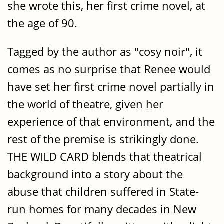
she wrote this, her first crime novel, at
the age of 90.
Tagged by the author as "cosy noir", it
comes as no surprise that Renee would
have set her first crime novel partially in
the world of theatre, given her
experience of that environment, and the
rest of the premise is strikingly done.
THE WILD CARD blends that theatrical
background into a story about the
abuse that children suffered in State-
run homes for many decades in New