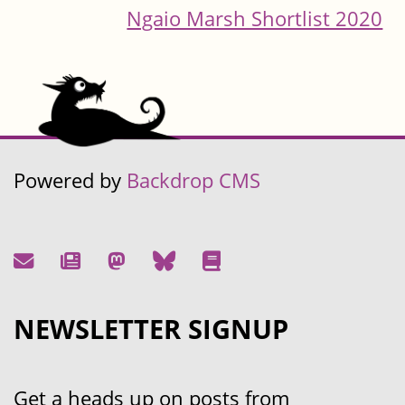
Ngaio Marsh Shortlist 2020
Powered by
Backdrop CMS
NEWSLETTER SIGNUP
Get a heads up on posts from