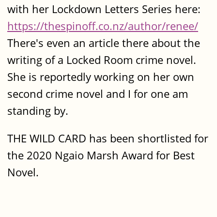
with her Lockdown Letters Series here:
https://thespinoff.co.nz/author/renee/
There's even an article there about the
writing of a Locked Room crime novel.
She is reportedly working on her own
second crime novel and I for one am
standing by.
THE WILD CARD has been shortlisted for
the 2020 Ngaio Marsh Award for Best
Novel.