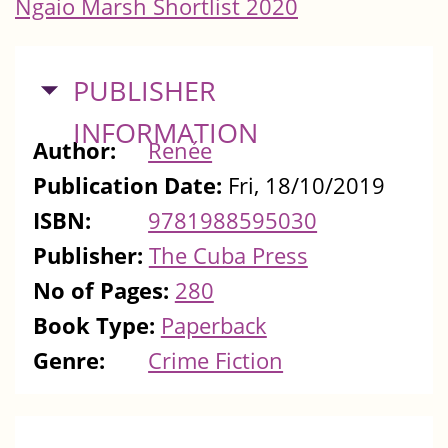
Ngaio Marsh Shortlist 2020
HIDE
PUBLISHER
INFORMATION
Author:
Renée
Publication Date:
Fri, 18/10/2019
ISBN:
9781988595030
Publisher:
The Cuba Press
No of Pages:
280
Book Type:
Paperback
Genre:
Crime Fiction