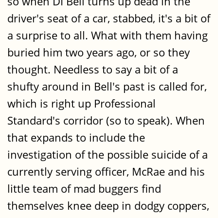
so when DI Bell turns up dead in the
driver's seat of a car, stabbed, it's a bit of
a surprise to all. What with them having
buried him two years ago, or so they
thought. Needless to say a bit of a
shufty around in Bell's past is called for,
which is right up Professional
Standard's corridor (so to speak). When
that expands to include the
investigation of the possible suicide of a
currently serving officer, McRae and his
little team of mad buggers find
themselves knee deep in dodgy coppers,