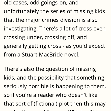
old cases, odd goings-on, and
unfortunately the series of missing kids
that the major crimes division is also
investigating. There's a lot of cross over,
crossing under, crossing off, and
generally getting cross - as you'd expect
from a Stuart MacBride novel.
There's also the question of missing
kids, and the possibility that something
seriously horrible is happening to them,
so if you're a reader who doesn't like
that sort of (fictional) plot then this may