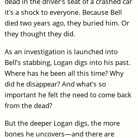
dead in the driver’s seat of a crashed car
it’s a shock to everyone. Because Bell
died two years ago, they buried him. Or
they thought they did.
As an investigation is launched into
Bell’s stabbing, Logan digs into his past.
Where has he been all this time? Why
did he disappear? And what’s so
important he felt the need to come back
from the dead?
But the deeper Logan digs, the more
bones he uncovers—and there are