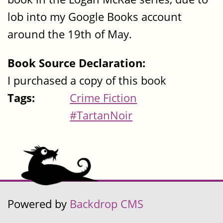
lob into my Google Books account
around the 19th of May.
Book Source Declaration:
I purchased a copy of this book
Tags:
Crime Fiction
#TartanNoir
Powered by
Backdrop CMS