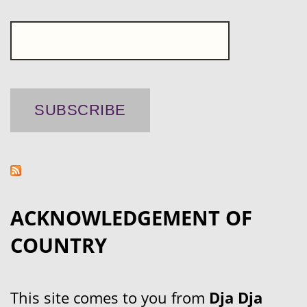
ACKNOWLEDGEMENT OF
COUNTRY
This site comes to you from
Dja Dja