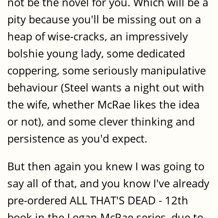
not be the novel for you. Which will be a
pity because you'll be missing out on a
heap of wise-cracks, an impressively
bolshie young lady, some dedicated
coppering, some seriously manipulative
behaviour (Steel wants a night out with
the wife, whether McRae likes the idea
or not), and some clever thinking and
persistence as you'd expect.
But then again you knew I was going to
say all of that, and you know I've already
pre-ordered ALL THAT'S DEAD - 12th
book in the Logan McRae series, due to