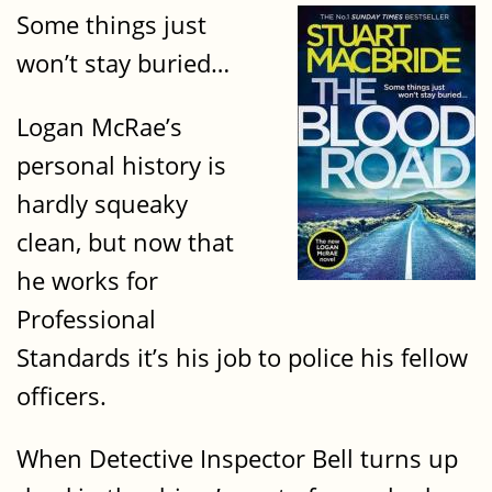
Some things just
won’t stay buried…
Logan McRae’s
personal history is
hardly squeaky
clean, but now that
he works for
Professional
Standards it’s his job to police his fellow
officers.
When Detective Inspector Bell turns up