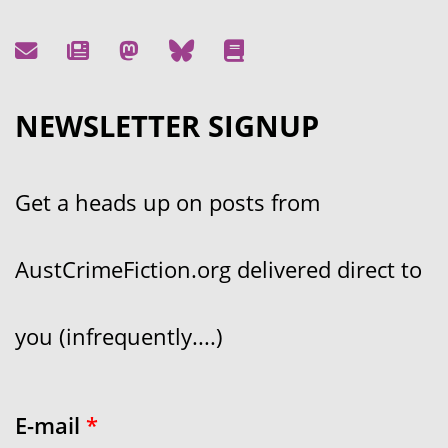
NEWSLETTER SIGNUP
Get a heads up on posts from
AustCrimeFiction.org delivered direct to
you (infrequently....)
E-mail
*