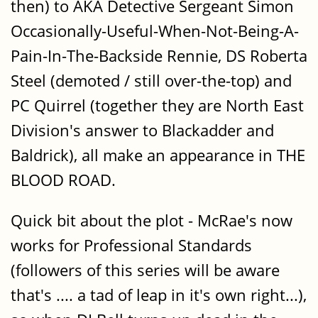
then) to AKA Detective Sergeant Simon
Occasionally-Useful-When-Not-Being-A-
Pain-In-The-Backside Rennie, DS Roberta
Steel (demoted / still over-the-top) and
PC Quirrel (together they are North East
Division's answer to Blackadder and
Baldrick), all make an appearance in THE
BLOOD ROAD.
Quick bit about the plot - McRae's now
works for Professional Standards
(followers of this series will be aware
that's .... a tad of leap in it's own right...),