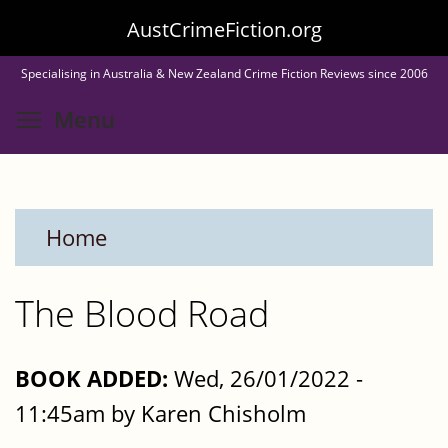
Skip
AustCrimeFiction.org
to
Specialising in Australia & New Zealand Crime Fiction Reviews since 2006
main
Toggle menu visibility
Menu
content
Home
The Blood Road
BOOK ADDED:
Wed, 26/01/2022 -
11:45am by Karen Chisholm