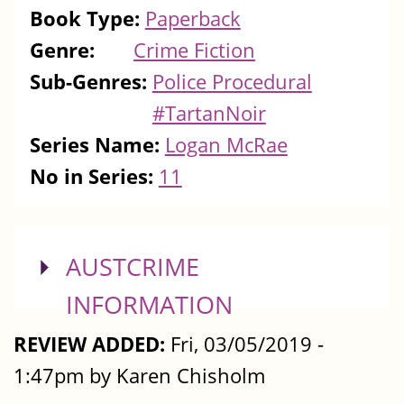
Book Type:
Paperback
Genre:
Crime Fiction
Sub-Genres:
Police Procedural
#TartanNoir
Series Name:
Logan McRae
No in Series:
11
SHOW
AUSTCRIME
INFORMATION
REVIEW ADDED:
Fri, 03/05/2019 -
1:47pm by Karen Chisholm