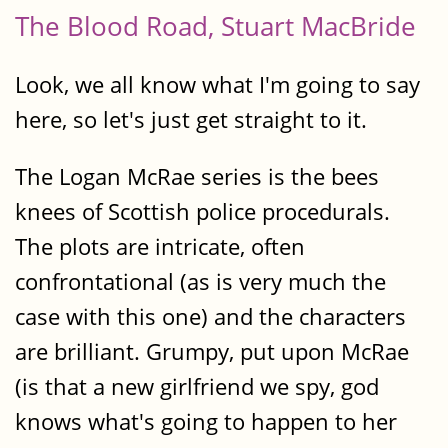
The Blood Road, Stuart MacBride
Look, we all know what I'm going to say
here, so let's just get straight to it.
The Logan McRae series is the bees
knees of Scottish police procedurals.
The plots are intricate, often
confrontational (as is very much the
case with this one) and the characters
are brilliant. Grumpy, put upon McRae
(is that a new girlfriend we spy, god
knows what's going to happen to her