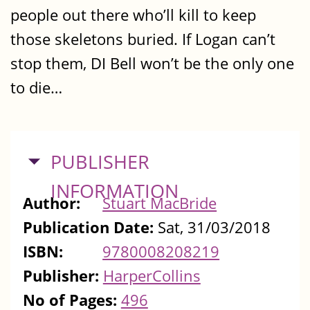
people out there who’ll kill to keep
those skeletons buried. If Logan can’t
stop them, DI Bell won’t be the only one
to die…
HIDE
PUBLISHER
INFORMATION
Author:
Stuart MacBride
Publication Date:
Sat, 31/03/2018
ISBN:
9780008208219
Publisher:
HarperCollins
No of Pages:
496